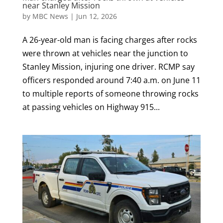
near Stanley Mission
by
MBC News
|
Jun 12, 2026
A 26-year-old man is facing charges after rocks
were thrown at vehicles near the junction to
Stanley Mission, injuring one driver. RCMP say
officers responded around 7:40 a.m. on June 11
to multiple reports of someone throwing rocks
at passing vehicles on Highway 915...