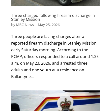
Three charged following firearm discharge in
Stanley Mission
by
MBC News
|
May 25, 2026
Three people are facing charges after a
reported firearm discharge in Stanley Mission
early Saturday morning. According to the
RCMP, officers responded to a call around 1:35
a.m. on May 23, 2026, and arrested three
adults and one youth at a residence on
Ballantyne...