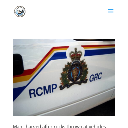
Man charged after rocks thrown at vehicles