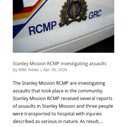
Stanley Mission RCMP investigating assaults
by
MBC News
|
Apr 30, 2026
The Stanley Mission RCMP are investigating
assaults that took place in the community.
Stanley Mission RCMP received several reports
of assaults in Stanley Mission and three people
were transported to hospital with injuries
described as serious in nature. As result,...