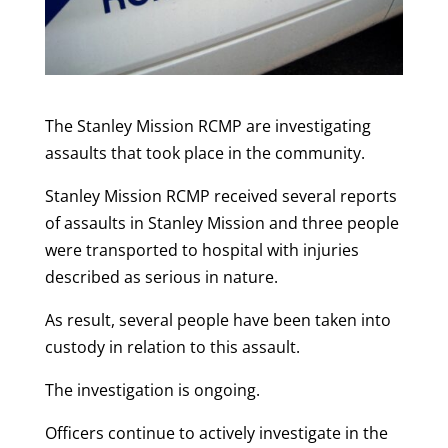
The Stanley Mission RCMP are investigating
assaults that took place in the community.
Stanley Mission RCMP received several reports
of assaults in Stanley Mission and three people
were transported to hospital with injuries
described as serious in nature.
As result, several people have been taken into
custody in relation to this assault.
The investigation is ongoing.
Officers continue to actively investigate in the