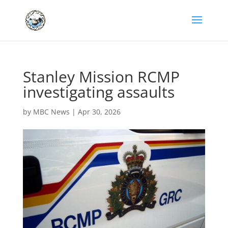
Stanley Mission RCMP
investigating assaults
by
MBC News
|
Apr 30, 2026