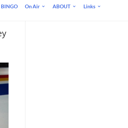
 BINGO
On Air
ABOUT
Links
ey