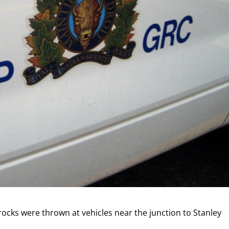
 rocks were thrown at vehicles near the junction to Stanley