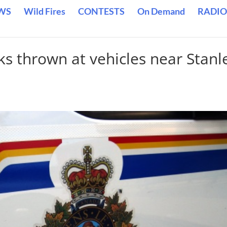
WS
Wild Fires
CONTESTS
On Demand
RADIO
ks thrown at vehicles near Stanl