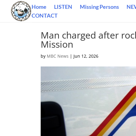
Home
LISTEN
Missing Persons
NE
CONTACT
Man charged after roc
Mission
by
MBC News
|
Jun 12, 2026