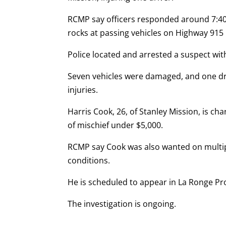
RCMP say officers responded around 7:40
rocks at passing vehicles on Highway 915
Police located and arrested a suspect wit
Seven vehicles were damaged, and one dri
injuries.
Harris Cook, 26, of Stanley Mission, is c
of mischief under $5,000.
RCMP say Cook was also wanted on multipl
conditions.
He is scheduled to appear in La Ronge Pro
The investigation is ongoing.