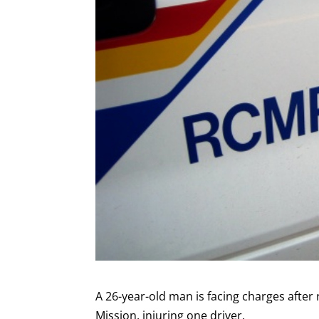
A 26-year-old man is facing charges after
Mission, injuring one driver.