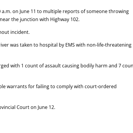
 a.m. on June 11 to multiple reports of someone throwing
 near the junction with Highway 102.
hout incident.
ver was taken to hospital by EMS with non-life-threatening
harged with 1 count of assault causing bodily harm and 7 cou
e warrants for failing to comply with court-ordered
vincial Court on June 12.