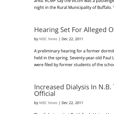
area. RCMP say the victim was a passenger
night in the Rural Municipality of Buffalo.
Hearing Set For Alleged O
by
MBC News
|
Dec 22, 2011
A preliminary hearing for a former dormit
held in the spring. Seventy-year-old Paul 
were filed by former students of the school
Increased Dialysis In N.B
Official
by
MBC News
|
Dec 22, 2011