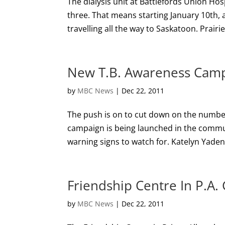
The dialysis unit at Battlefords Union Hos
three. That means starting January 10th, a
travelling all the way to Saskatoon. Prairi
New T.B. Awareness Camp
by
MBC News
|
Dec 22, 2011
The push is on to cut down on the numbe
campaign is being launched in the commun
warning signs to watch for. Katelyn Yaden i
Friendship Centre In P.A.
by
MBC News
|
Dec 22, 2011