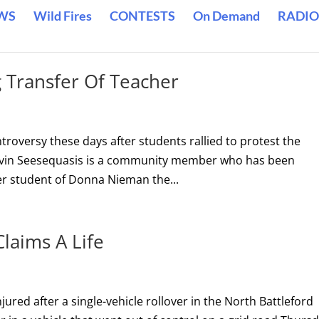
WS
Wild Fires
CONTESTS
On Demand
RADIO
 Transfer Of Teacher
troversy these days after students rallied to protest the
Kevin Seesequasis is a community member who has been
er student of Donna Nieman the...
Claims A Life
ured after a single-vehicle rollover in the North Battleford