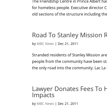
The Friendship Centre in Prince Albert has
for homeless people. Executive director 
old sections of the structure including the
Road To Stanley Mission 
by
MBC News
|
Dec 21, 2011
Stranded residents of Stanley Mission ar
people from the community have been sta
the only road into the community. Lac La 
Lawyer Donates Fees To H
Impacts
by
MBC News
|
Dec 21, 2011