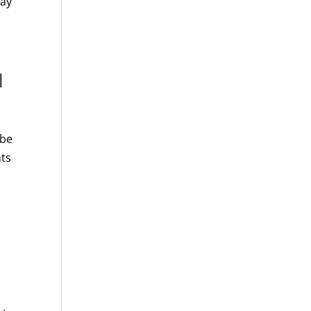
day
l
 be
nts
h