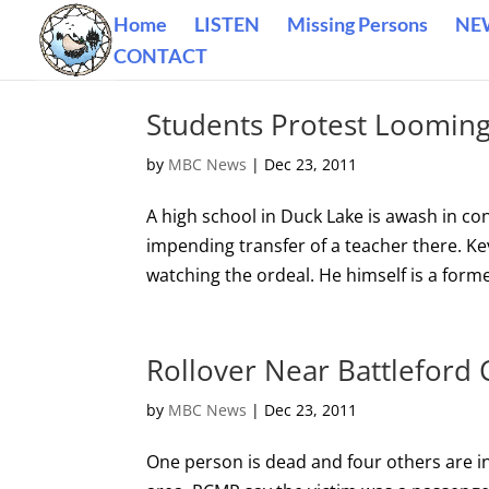
Home
LISTEN
Missing Persons
NE
CONTACT
Students Protest Looming
by
MBC News
|
Dec 23, 2011
A high school in Duck Lake is awash in con
impending transfer of a teacher there. 
watching the ordeal. He himself is a form
Rollover Near Battleford 
by
MBC News
|
Dec 23, 2011
One person is dead and four others are inj