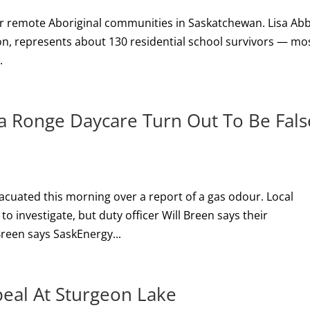
for remote Aboriginal communities in Saskatchewan. Lisa Abb
tion, represents about 130 residential school survivors — mo
.
La Ronge Daycare Turn Out To Be Fals
acuated this morning over a report of a gas odour. Local
 to investigate, but duty officer Will Breen says their
Breen says SaskEnergy...
peal At Sturgeon Lake