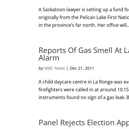
A Saskatoon lawyer is setting up a fund 
originally from the Pelican Lake First Na
in the province’s far north. Her office will..
Reports Of Gas Smell At 
Alarm
by
MBC News
|
Dec 21, 2011
A child daycare centre in La Ronge was ev
firefighters were called in at around 10:15
instruments found no sign of a gas leak. 
Panel Rejects Election Ap