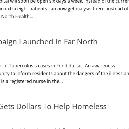
pital will soon be open six days a week, instead of the curre
n extra eight patients can now get dialysis there, instead of
e North Health...
aign Launched In Far North
r of Tuberculosis cases in Fond du Lac. An awareness
ity to inform residents about the dangers of the illness a
s a registered nurse in the...
 Gets Dollars To Help Homeless