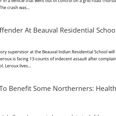
 in a vehicle that went out of control on a grid road Thurs
 The crash was...
ffender At Beauval Residential Schoo
ory supervisor at the Beauval Indian Residential School will
Leroux is facing 13-counts of indecent assault after complai
. Leroux lives...
. To Benefit Some Northerners: Healt