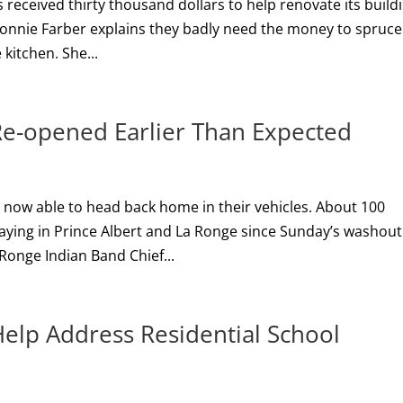
 received thirty thousand dollars to help renovate its build
Connie Farber explains they badly need the money to spruc
 kitchen. She...
Re-opened Earlier Than Expected
e now able to head back home in their vehicles. About 100
ying in Prince Albert and La Ronge since Sunday’s washout
Ronge Indian Band Chief...
elp Address Residential School