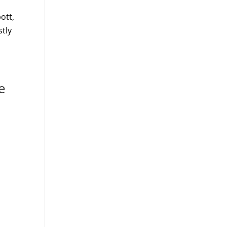
ott,
stly
e