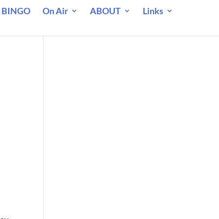
 BINGO
On Air
ABOUT
Links