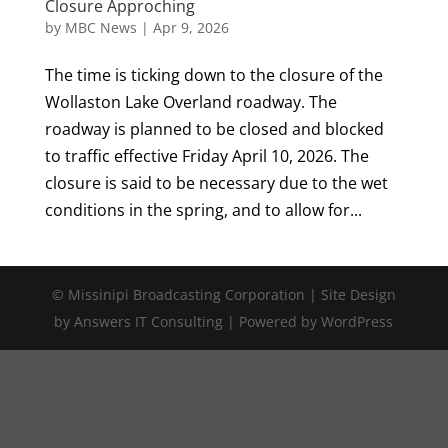
Closure Approching
by
MBC News
|
Apr 9, 2026
The time is ticking down to the closure of the
Wollaston Lake Overland roadway. The
roadway is planned to be closed and blocked
to traffic effective Friday April 10, 2026. The
closure is said to be necessary due to the wet
conditions in the spring, and to allow for...
© Missinipi Broadcasting Corporation | Site Design
by Answers IT Consulting | Powered by WordPress