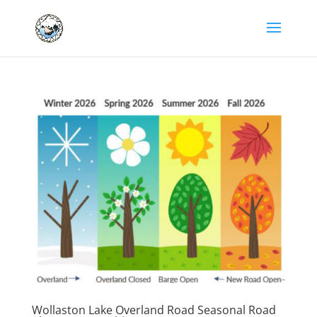
Wollaston Lake Overland Road Seasonal Road