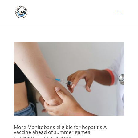
More Manitobans eligible for hepatitis A
vaccine ahead of summer games