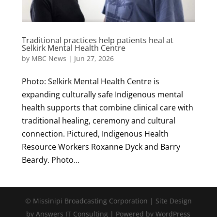
Traditional practices help patients heal at
Selkirk Mental Health Centre
by
MBC News
|
Jun 27, 2026
Photo: Selkirk Mental Health Centre is
expanding culturally safe Indigenous mental
health supports that combine clinical care with
traditional healing, ceremony and cultural
connection. Pictured, Indigenous Health
Resource Workers Roxanne Dyck and Barry
Beardy. Photo...
© Missinipi Broadcasting Corporation | Site Design
by Answers IT Consulting | Powered by WordPress