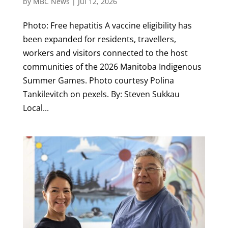
by
MBC News
|
Jul 12, 2026
Photo: Free hepatitis A vaccine eligibility has
been expanded for residents, travellers,
workers and visitors connected to the host
communities of the 2026 Manitoba Indigenous
Summer Games. Photo courtesy Polina
Tankilevitch on pexels. By: Steven Sukkau
Local...