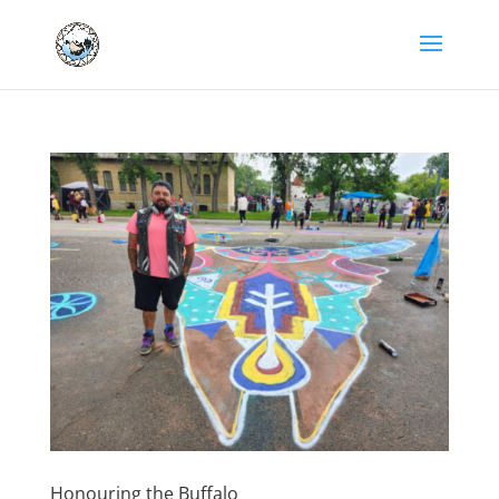
Honouring the Buffalo