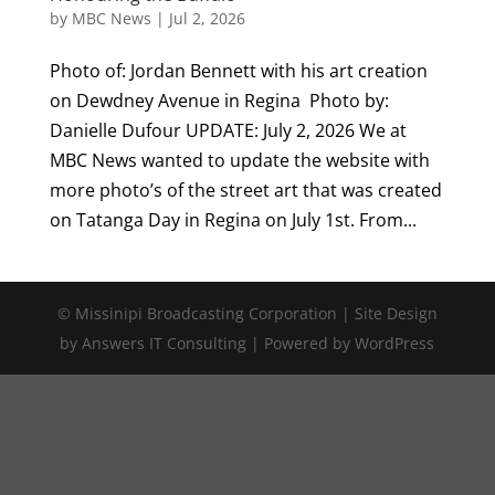
by
MBC News
|
Jul 2, 2026
Photo of: Jordan Bennett with his art creation
on Dewdney Avenue in Regina Photo by:
Danielle Dufour UPDATE: July 2, 2026 We at
MBC News wanted to update the website with
more photo’s of the street art that was created
on Tatanga Day in Regina on July 1st. From...
© Missinipi Broadcasting Corporation | Site Design
by Answers IT Consulting | Powered by WordPress