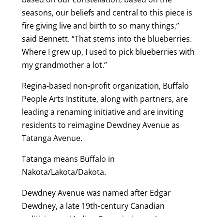
seasons, our beliefs and central to this piece is
fire giving live and birth to so many things,”
said Bennett. “That stems into the blueberries.
Where I grew up, I used to pick blueberries with
my grandmother a lot.”
Regina-based non-profit organization, Buffalo
People Arts Institute, along with partners, are
leading a renaming initiative and are inviting
residents to reimagine Dewdney Avenue as
Tatanga Avenue.
Tatanga means Buffalo in
Nakota/Lakota/Dakota.
Dewdney Avenue was named after Edgar
Dewdney, a late 19th-century Canadian