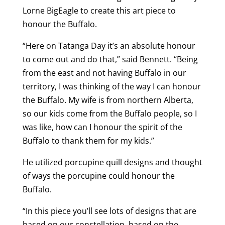
Lorne BigEagle to create this art piece to
honour the Buffalo.
“Here on Tatanga Day it’s an absolute honour
to come out and do that,” said Bennett. “Being
from the east and not having Buffalo in our
territory, I was thinking of the way I can honour
the Buffalo. My wife is from northern Alberta,
so our kids come from the Buffalo people, so I
was like, how can I honour the spirit of the
Buffalo to thank them for my kids.”
He utilized porcupine quill designs and thought
of ways the porcupine could honour the
Buffalo.
“In this piece you’ll see lots of designs that are
based on our constellation, based on the