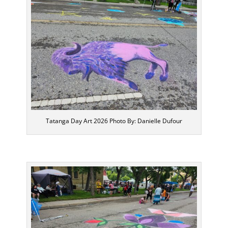
Tatanga Day Art 2026 Photo By: Danielle Dufour