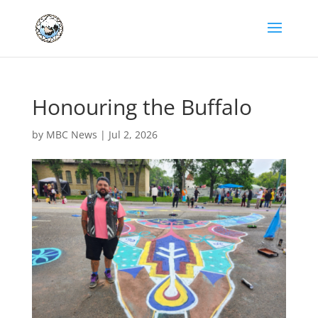
Honouring the Buffalo
by
MBC News
|
Jul 2, 2026