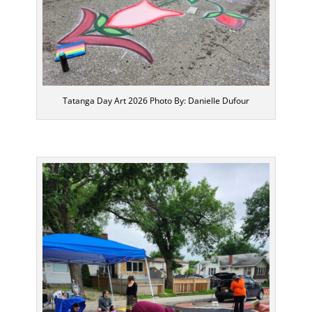
Tatanga Day Art 2026 Photo By: Danielle Dufour