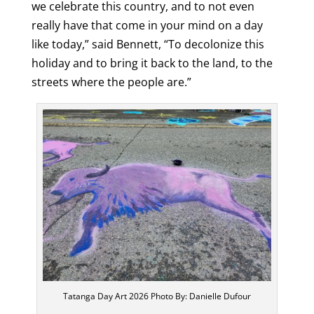
we celebrate this country, and to not even
really have that come in your mind on a day
like today,” said Bennett, “To decolonize this
holiday and to bring it back to the land, to the
streets where the people are.”
Tatanga Day Art 2026 Photo By: Danielle Dufour