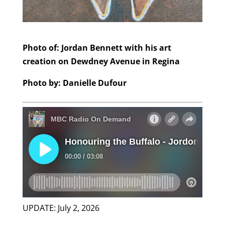
Photo of: Jordan Bennett with his art
creation on Dewdney Avenue in Regina
Photo by: Danielle Dufour
UPDATE: July 2, 2026