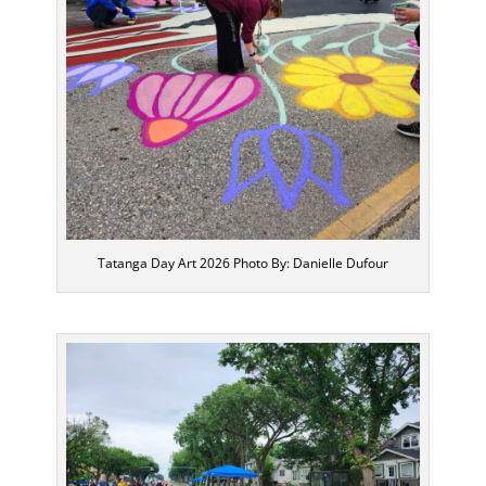
Tatanga Day Art 2026 Photo By: Danielle Dufour