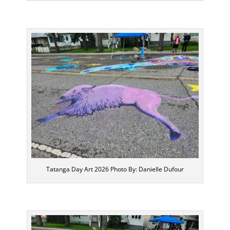
Tatanga Day Art 2026 Photo By: Danielle Dufour