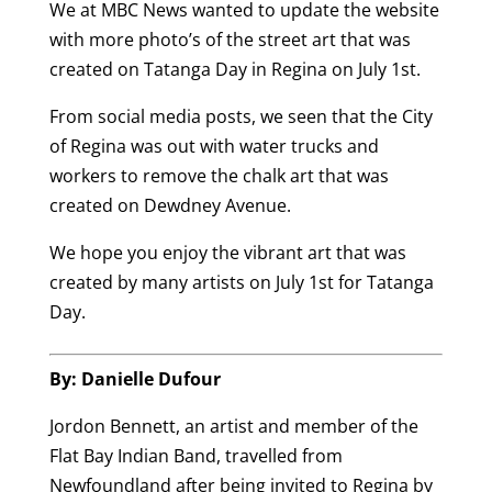
We at MBC News wanted to update the website
with more photo’s of the street art that was
created on Tatanga Day in Regina on July 1st.
From social media posts, we seen that the City
of Regina was out with water trucks and
workers to remove the chalk art that was
created on Dewdney Avenue.
We hope you enjoy the vibrant art that was
created by many artists on July 1st for Tatanga
Day.
By: Danielle Dufour
Jordon Bennett, an artist and member of the
Flat Bay Indian Band, travelled from
Newfoundland after being invited to Regina by