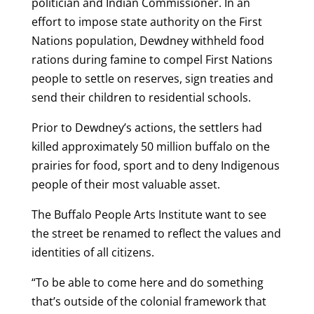
politician and Indian Commissioner. In an
effort to impose state authority on the First
Nations population, Dewdney withheld food
rations during famine to compel First Nations
people to settle on reserves, sign treaties and
send their children to residential schools.
Prior to Dewdney’s actions, the settlers had
killed approximately 50 million buffalo on the
prairies for food, sport and to deny Indigenous
people of their most valuable asset.
The Buffalo People Arts Institute want to see
the street be renamed to reflect the values and
identities of all citizens.
“To be able to come here and do something
that’s outside of the colonial framework that