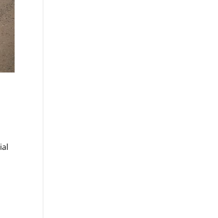
ial
s