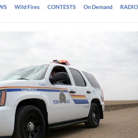
WS
Wild Fires
CONTESTS
On Demand
RADIO