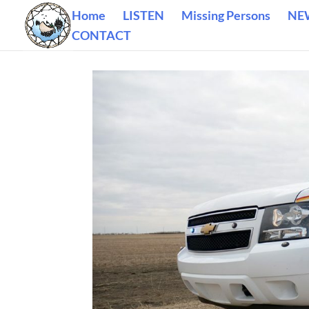
Home
LISTEN
Missing Persons
NE
CONTACT