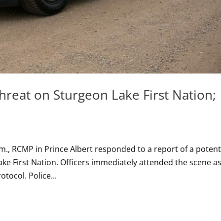
hreat on Sturgeon Lake First Nation;
m., RCMP in Prince Albert responded to a report of a potent
ake First Nation. Officers immediately attended the scene a
otocol. Police...