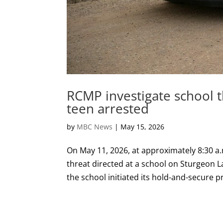
RCMP investigate school t
teen arrested
by
MBC News
|
May 15, 2026
On May 11, 2026, at approximately 8:30 a.
threat directed at a school on Sturgeon L
the school initiated its hold-and-secure pr