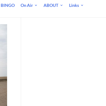
 BINGO
On Air
ABOUT
Links