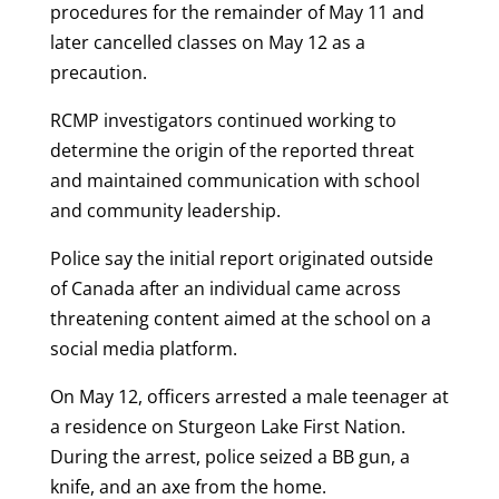
procedures for the remainder of May 11 and
later cancelled classes on May 12 as a
precaution.
RCMP investigators continued working to
determine the origin of the reported threat
and maintained communication with school
and community leadership.
Police say the initial report originated outside
of Canada after an individual came across
threatening content aimed at the school on a
social media platform.
On May 12, officers arrested a male teenager at
a residence on Sturgeon Lake First Nation.
During the arrest, police seized a BB gun, a
knife, and an axe from the home.