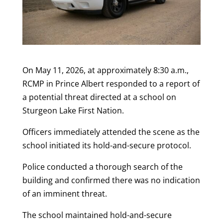
On May 11, 2026, at approximately 8:30 a.m.,
RCMP
in Prince Albert responded to a report of
a potential threat directed at a school on
Sturgeon Lake First Nation.
Officers immediately attended the scene as the
school initiated its hold-and-secure protocol.
Police conducted a thorough search of the
building and confirmed there was no indication
of an imminent threat.
The school maintained hold-and-secure