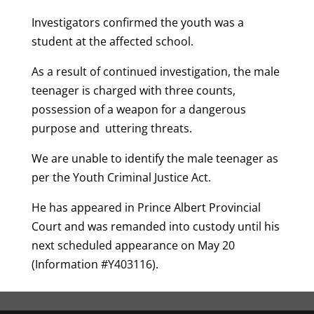
Investigators confirmed the youth was a
student at the affected school.
As a result of continued investigation, the male
teenager is charged with three counts,
possession of a weapon for a dangerous
purpose and uttering threats.
We are unable to identify the male teenager as
per the Youth Criminal Justice Act.
He has appeared in Prince Albert Provincial
Court and was remanded into custody until his
next scheduled appearance on May 20
(Information #Y403116).