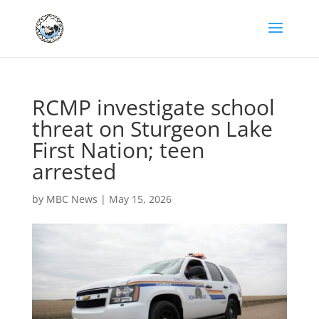
RCMP investigate school
threat on Sturgeon Lake
First Nation; teen
arrested
by
MBC News
|
May 15, 2026