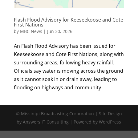
Flash Flood Advisory for Keeseekoose and Cote
First Nations
by
MBC News
|
Jun 30, 2026
An Flash Flood Advisory has been issued for
Keeseekoose and Cote First Nations, along with
surrounding areas, following heavy rainfall.
Officials say water is moving across the ground
as it cannot soak in or drain away, leading to
flooding on highways and community...
© Missinipi Broadcasting Corporation | Site Design
by Answers IT Consulting | Powered by WordPress