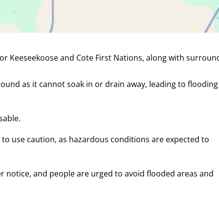
for Keeseekoose and Cote First Nations, along with surroun
round as it cannot soak in or drain away, leading to floodin
sable.
 to use caution, as hazardous conditions are expected to
her notice, and people are urged to avoid flooded areas and