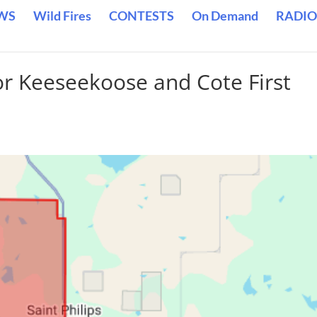
WS
Wild Fires
CONTESTS
On Demand
RADIO
or Keeseekoose and Cote First