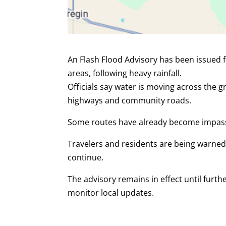
An Flash Flood Advisory has been issued 
areas, following heavy rainfall.
Officials say water is moving across the g
highways and community roads.
Some routes have already become impas
Travelers and residents are being warned
continue.
The advisory remains in effect until furt
monitor local updates.