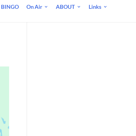
 BINGO
On Air
ABOUT
Links