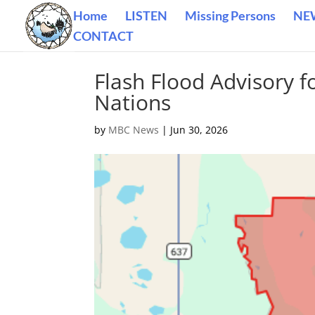
Home
LISTEN
Missing Persons
NE
CONTACT
Flash Flood Advisory f
Nations
by
MBC News
|
Jun 30, 2026