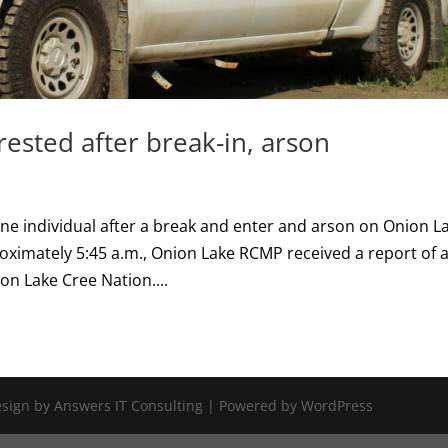
ested after break-in, arson
e individual after a break and enter and arson on Onion L
roximately 5:45 a.m., Onion Lake RCMP received a report of 
on Lake Cree Nation....
Design by Answers IT Consulting | Powered by WordPress