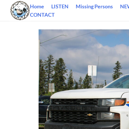
Home
LISTEN
Missing Persons
NE
CONTACT