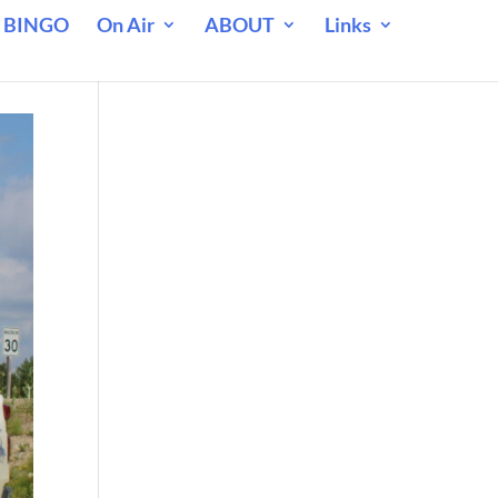
 BINGO
On Air
ABOUT
Links