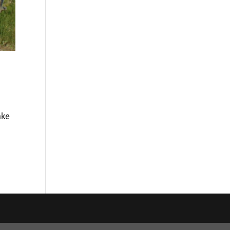
ake
a