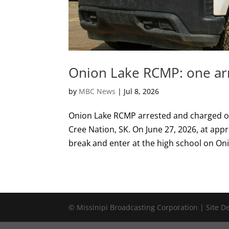
Onion Lake RCMP: one arr
by
MBC News
|
Jul 8, 2026
Onion Lake RCMP arrested and charged on
Cree Nation, SK. On June 27, 2026, at app
break and enter at the high school on Oni
© Missinipi Broadcasting Corporation | Site 