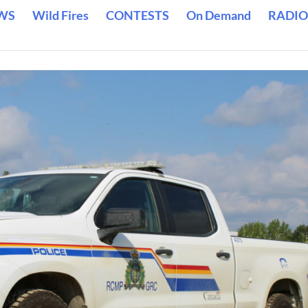
WS
Wild Fires
CONTESTS
On Demand
RADIO