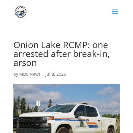
Onion Lake RCMP: one
arrested after break-in,
arson
by
MBC News
|
Jul 8, 2026