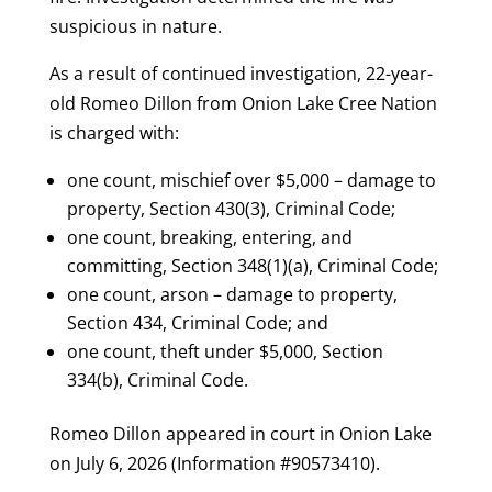
suspicious in nature.
As a result of continued investigation, 22-year-
old Romeo Dillon from Onion Lake Cree Nation
is charged with:
one count, mischief over $5,000 – damage to
property, Section 430(3), Criminal Code;
one count, breaking, entering, and
committing, Section 348(1)(a), Criminal Code;
one count, arson – damage to property,
Section 434, Criminal Code; and
one count, theft under $5,000, Section
334(b), Criminal Code.
Romeo Dillon appeared in court in Onion Lake
on July 6, 2026 (Information #90573410).