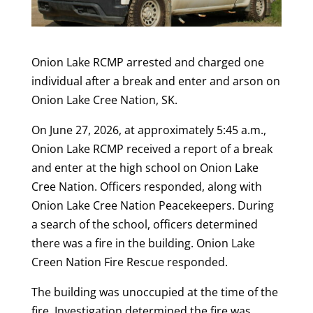
Onion Lake RCMP arrested and charged one
individual after a break and enter and arson on
Onion Lake Cree Nation, SK.
On June 27, 2026, at approximately 5:45 a.m.,
Onion Lake RCMP received a report of a break
and enter at the high school on Onion Lake
Cree Nation. Officers responded, along with
Onion Lake Cree Nation Peacekeepers. During
a search of the school, officers determined
there was a fire in the building. Onion Lake
Creen Nation Fire Rescue responded.
The building was unoccupied at the time of the
fire. Investigation determined the fire was