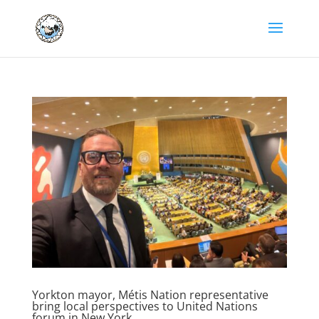
Yorkton mayor, Métis Nation representative
bring local perspectives to United Nations
forum in New York