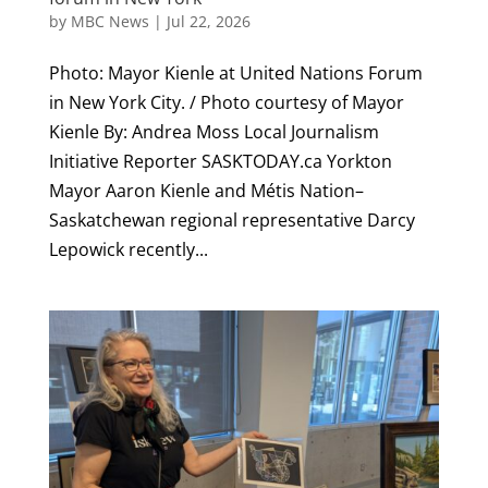
by
MBC News
|
Jul 22, 2026
Photo: Mayor Kienle at United Nations Forum
in New York City. / Photo courtesy of Mayor
Kienle By: Andrea Moss Local Journalism
Initiative Reporter SASKTODAY.ca Yorkton
Mayor Aaron Kienle and Métis Nation–
Saskatchewan regional representative Darcy
Lepowick recently...