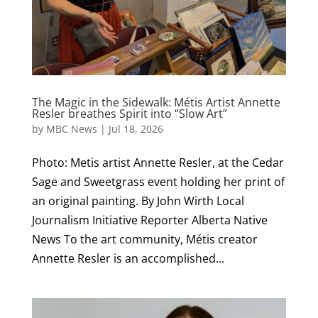
The Magic in the Sidewalk: Métis Artist Annette
Resler breathes Spirit into “Slow Art”
by
MBC News
|
Jul 18, 2026
Photo: Metis artist Annette Resler, at the Cedar
Sage and Sweetgrass event holding her print of
an original painting. By John Wirth Local
Journalism Initiative Reporter Alberta Native
News To the art community, Métis creator
Annette Resler is an accomplished...