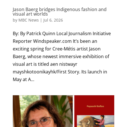
Jason Baerg bridges Indigenous fashion and
visual art worlds
by
MBC News
|
Jul 6, 2026
By: By Patrick Quinn Local Journalism Initiative
Reporter Windspeaker.com It’s been an
exciting spring for Cree-Métis artist Jason
Baerg, whose newest immersive exhibition of
visual art is titled aen nistwayr
mayshkotoonikayhk/First Story. Its launch in
May at A...