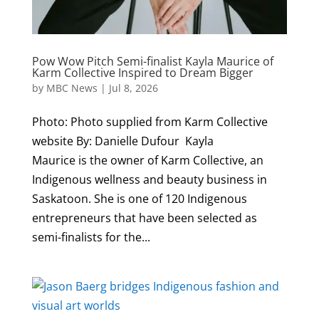
Pow Wow Pitch Semi-finalist Kayla Maurice of
Karm Collective Inspired to Dream Bigger
by
MBC News
|
Jul 8, 2026
Photo: Photo supplied from Karm Collective
website By: Danielle Dufour Kayla
Maurice is the owner of Karm Collective, an
Indigenous wellness and beauty business in
Saskatoon. She is one of 120 Indigenous
entrepreneurs that have been selected as
semi-finalists for the...