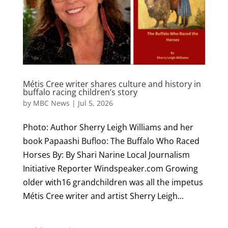
Métis Cree writer shares culture and history in
buffalo racing children’s story
by
MBC News
|
Jul 5, 2026
Photo: Author Sherry Leigh Williams and her
book Papaashi Bufloo: The Buffalo Who Raced
Horses By: By Shari Narine Local Journalism
Initiative Reporter Windspeaker.com Growing
older with16 grandchildren was all the impetus
Métis Cree writer and artist Sherry Leigh...