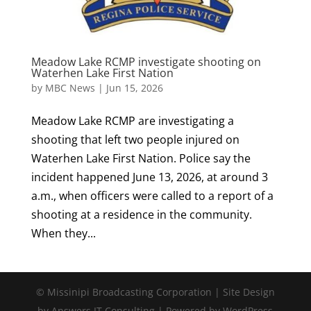
Meadow Lake RCMP investigate shooting on
Waterhen Lake First Nation
by
MBC News
|
Jun 15, 2026
Meadow Lake RCMP are investigating a
shooting that left two people injured on
Waterhen Lake First Nation. Police say the
incident happened June 13, 2026, at around 3
a.m., when officers were called to a report of a
shooting at a residence in the community.
When they...
© Missinipi Broadcasting Corporation | Site Design
by Answers IT Consulting | Powered by WordPress