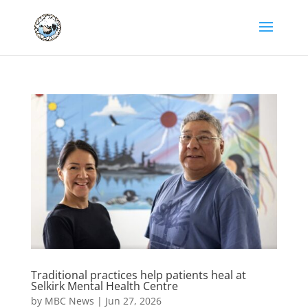
Traditional practices help patients heal at
Selkirk Mental Health Centre
by
MBC News
|
Jun 27, 2026