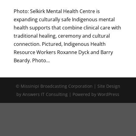
Photo: Selkirk Mental Health Centre is
expanding culturally safe Indigenous mental
health supports that combine clinical care with
traditional healing, ceremony and cultural
connection. Pictured, Indigenous Health
Resource Workers Roxanne Dyck and Barry
Beardy. Photo...
© Missinipi Broadcasting Corporation | Site Design
by Answers IT Consulting | Powered by WordPress