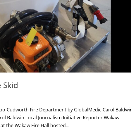
 Skid
doo-Cudworth Fire Department by GlobalMedic Carol Baldwi
arol Baldwin Local Journalism Initiative Reporter Wakaw
 at the Wakaw Fire Hall hosted...