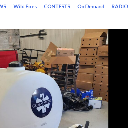
WS
Wild Fires
CONTESTS
On Demand
RADIO