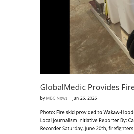
GlobalMedic Provides Fire
by
MBC News
|
Jun 26, 2026
Photo: Fire skid provided to Wakaw-Hoo
Local Journalism Initiative Reporter By: C
Recorder Saturday, June 20th, firefighters