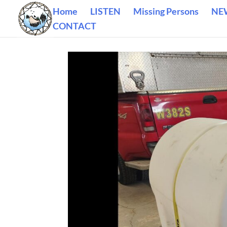
Home
LISTEN
Missing Persons
NE
CONTACT