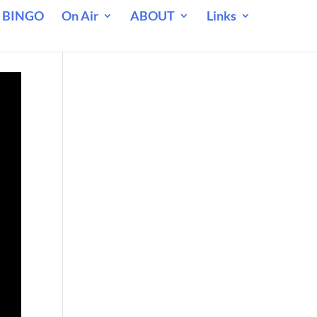
 BINGO
On Air
ABOUT
Links