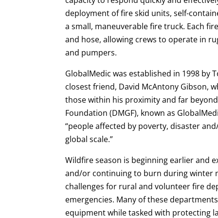
deployment of fire skid units, self-contain
a small, maneuverable fire truck. Each fir
and hose, allowing crews to operate in ru
and pumpers.
GlobalMedic was established in 1998 by To
closest friend, David McAntony Gibson, wh
those within his proximity and far beyon
Foundation (DMGF), known as GlobalMedic,
“people affected by poverty, disaster and
global scale.”
Wildfire season is beginning earlier and e
and/or continuing to burn during winter
challenges for rural and volunteer fire 
emergencies. Many of these departments 
equipment while tasked with protecting la