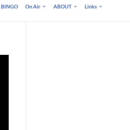
 BINGO
On Air
ABOUT
Links