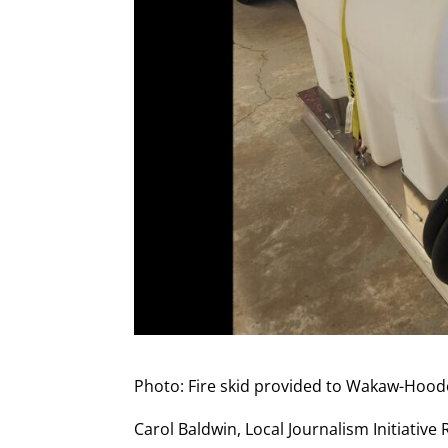
Photo: Fire skid provided to Wakaw-Hoo
Carol Baldwin, Local Journalism Initiative