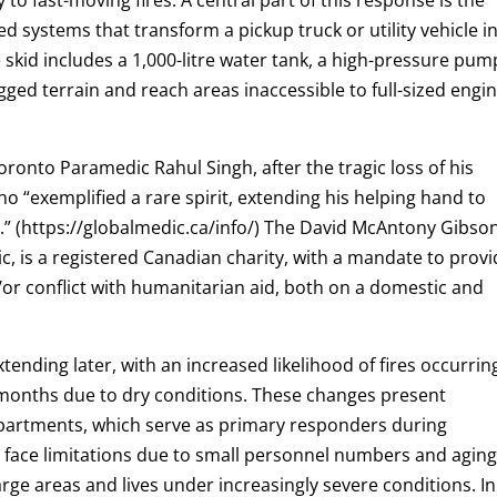
ed systems that transform a pickup truck or utility vehicle i
e skid includes a 1,000-litre water tank, a high-pressure pum
gged terrain and reach areas inaccessible to full-sized engi
ronto Paramedic Rahul Singh, after the tragic loss of his
o “exemplified a rare spirit, extending his helping hand to
d.” (https://globalmedic.ca/info/) The David McAntony Gibso
 is a registered Canadian charity, with a mandate to provi
/or conflict with humanitarian aid, both on a domestic and
xtending later, with an increased likelihood of fires occurrin
 months due to dry conditions. These changes present
departments, which serve as primary responders during
face limitations due to small personnel numbers and agin
rge areas and lives under increasingly severe conditions. In