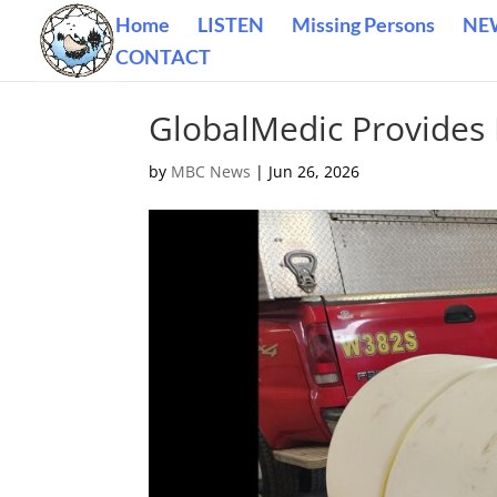
Home
LISTEN
Missing Persons
NE
CONTACT
GlobalMedic Provides 
by
MBC News
|
Jun 26, 2026