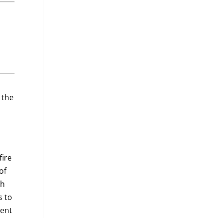
 the
fire
of
th
s to
ment