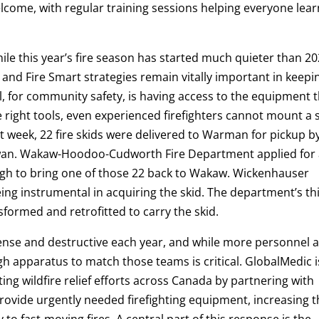
lcome, with regular training sessions helping everyone lear
ile this year’s fire season has started much quieter than 20
and Fire Smart strategies remain vitally important in keepi
, for community safety, is having access to the equipment 
the right tools, even experienced firefighters cannot mount a 
st week, 22 fire skids were delivered to Warman for pickup b
ewan. Wakaw-Hoodoo-Cudworth Fire Department applied for
ough to bring one of those 22 back to Wakaw. Wickenhauser
ng instrumental in acquiring the skid. The department’s th
nsformed and retrofitted to carry the skid.
ense and destructive each year, and while more personnel 
h apparatus to match those teams is critical. GlobalMedic i
ing wildfire relief efforts across Canada by partnering with
rovide urgently needed firefighting equipment, increasing t
 to fast-moving fires. A central part of this response is the