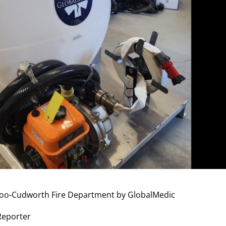
doo-Cudworth Fire Department by GlobalMedic
 Reporter