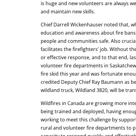
is huge and new volunteers are always we
and maintain new skills.
Chief Darrell Wickenhauser noted that, wh
education and awareness about fire bans 
people and communities safe. Also crucial
facilitates the firefighters’ job. Without 
or effective response, and to that end, la
volunteer fire departments in Saskatch
fire skid this year and was fortunate en
credited Deputy Chief Ray Baumann as bei
wildland truck, Wildland 3820, will be tra
Wildfires in Canada are growing more int
being trained and deployed, having enoug
working to meet this challenge by support
rural and volunteer fire departments to p
capacity to respond quickly and effectively