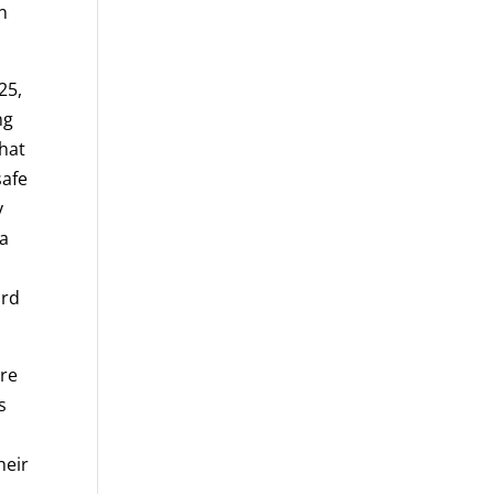
n
25,
ng
that
safe
y
 a
ird
are
s
heir