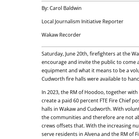
By: Carol Baldwin
Local Journalism Initiative Reporter
Wakaw Recorder
Saturday, June 20th, firefighters at the 
encourage and invite the public to come a
equipment and what it means to be a vol
Cudworth fire halls were available to han
In 2023, the RM of Hoodoo, together wit
create a paid 60 percent FTE Fire Chief po
halls in Wakaw and Cudworth. With volunt
the communities and therefore are not abl
crews offsets that. With the increasing 
serve residents in Alvena and the RM of 