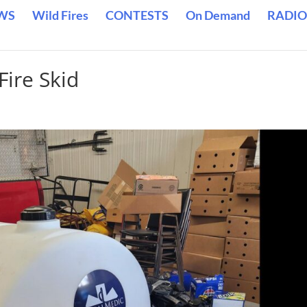
WS
Wild Fires
CONTESTS
On Demand
RADIO
Fire Skid