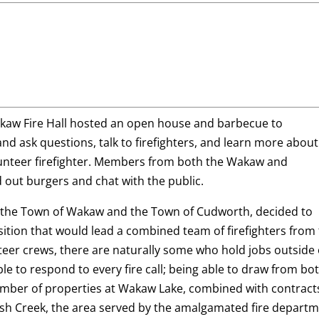
Wakaw Fire Hall hosted an open house and barbecue to
nd ask questions, talk to firefighters, and learn more about
unteer firefighter. Members from both the Wakaw and
d out burgers and chat with the public.
h the Town of Wakaw and the Town of Cudworth, decided to
sition that would lead a combined team of firefighters from 
eer crews, there are naturally some who hold jobs outside 
e to respond to every fire call; being able to draw from bo
number of properties at Wakaw Lake, combined with contract
Fish Creek, the area served by the amalgamated fire depart