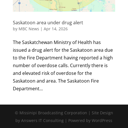
Saskatoon area under drug alert
by
MBC News
|
Apr 14, 2026
The Saskatchewan Ministry of Health has
issued a drug alert for the Saskatoon area due
to the Fire Department having reported a high
number of overdose calls. Currently there is
and elevated risk of overdose for the
Saskatoon and area. The Saskatoon Fire
Department...
© Missinipi Broadcasting Corporation | Site Design
by Answers IT Consulting | Powered by WordPress