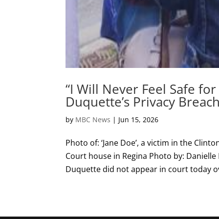
“I Will Never Feel Safe for
Duquette’s Privacy Breac
by
MBC News
|
Jun 15, 2026
Photo of: ‘Jane Doe’, a victim in the Clin
Court house in Regina Photo by: Danielle 
Duquette did not appear in court today ove