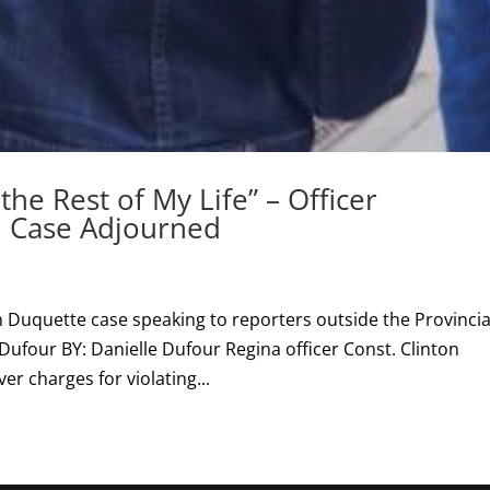
 the Rest of My Life” – Officer
h Case Adjourned
ton Duquette case speaking to reporters outside the Provincia
Dufour BY: Danielle Dufour Regina officer Const. Clinton
r charges for violating...