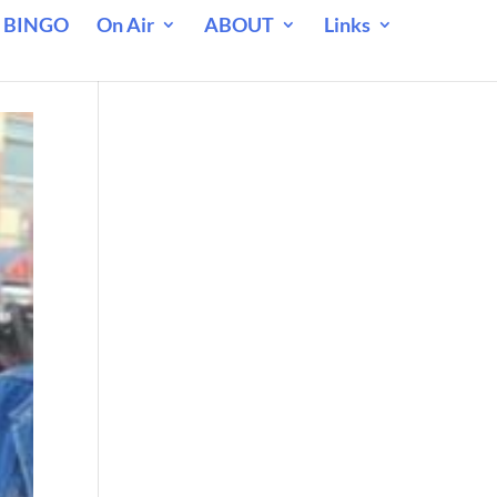
 BINGO
On Air
ABOUT
Links