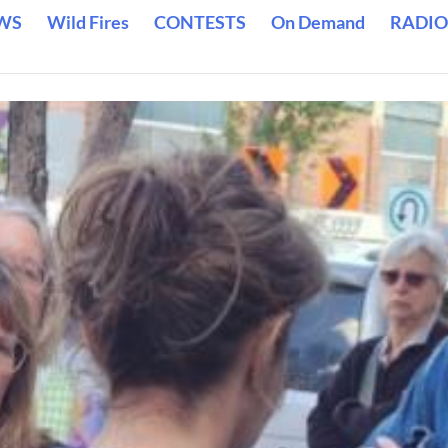
WS
Wild Fires
CONTESTS
On Demand
RADIO