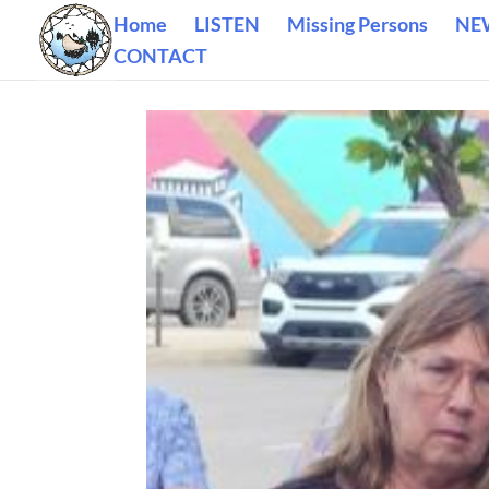
Home
LISTEN
Missing Persons
NE
CONTACT