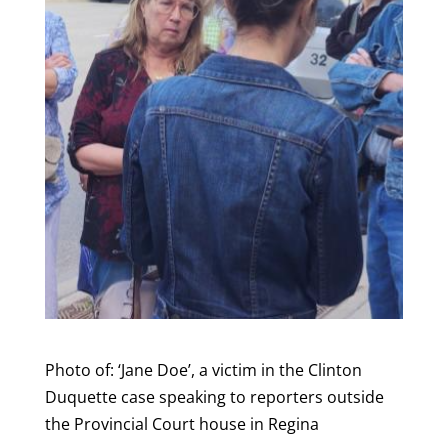
Photo of: ‘Jane Doe’, a victim in the Clinton
Duquette case speaking to reporters outside
the Provincial Court house in Regina