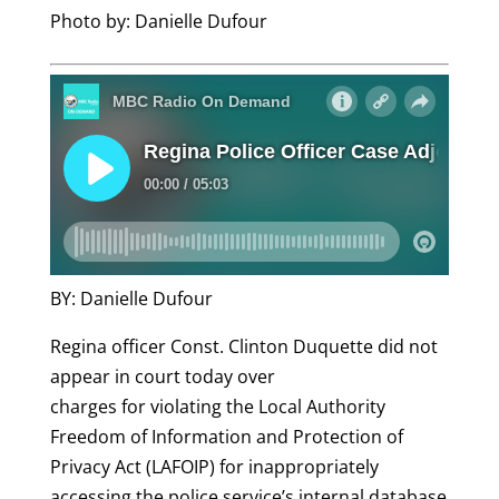
Photo by: Danielle Dufour
BY: Danielle Dufour
Regina officer Const. Clinton Duquette did not
appear in court today over
charges for violating the Local Authority
Freedom of Information and Protection of
Privacy Act (LAFOIP) for inappropriately
accessing the police service’s internal database