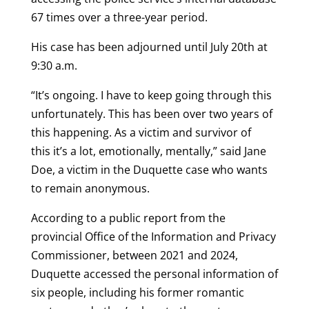
67 times over a three-year period.
His case has been adjourned until July 20th at
9:30 a.m.
“It’s ongoing. I have to keep going through this
unfortunately. This has been over two years of
this happening. As a victim and survivor of
this it’s a lot, emotionally, mentally,” said Jane
Doe, a victim in the Duquette case who wants
to remain anonymous.
According to a public report from the
provincial Office of the Information and Privacy
Commissioner, between 2021 and 2024,
Duquette accessed the personal information of
six people, including his former romantic