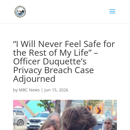
“I Will Never Feel Safe for
the Rest of My Life” –
Officer Duquette’s
Privacy Breach Case
Adjourned
by
MBC News
|
Jun 15, 2026