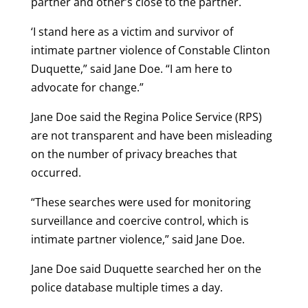
partner and other’s close to the partner.
‘I stand here as a victim and survivor of
intimate partner violence of Constable Clinton
Duquette,” said Jane Doe. “I am here to
advocate for change.”
Jane Doe said the Regina Police Service (RPS)
are not transparent and have been misleading
on the number of privacy breaches that
occurred.
“These searches were used for monitoring
surveillance and coercive control, which is
intimate partner violence,” said Jane Doe.
Jane Doe said Duquette searched her on the
police database multiple times a day.