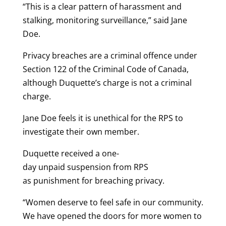
“This is a clear pattern of harassment and
stalking, monitoring surveillance,” said Jane
Doe.
Privacy breaches are a criminal offence under
Section 122 of the Criminal Code of Canada,
although Duquette’s charge is not a criminal
charge.
Jane Doe feels it is unethical for the RPS to
investigate their own member.
Duquette received a one-
day unpaid suspension from RPS
as punishment for breaching privacy.
“Women deserve to feel safe in our community.
We have opened the doors for more women to