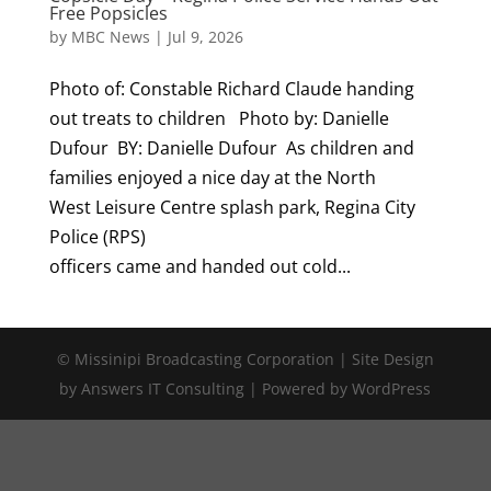
Free Popsicles
by
MBC News
|
Jul 9, 2026
Photo of: Constable Richard Claude handing
out treats to children Photo by: Danielle
Dufour BY: Danielle Dufour As children and
families enjoyed a nice day at the North
West Leisure Centre splash park, Regina City
Police (RPS)
officers came and handed out cold...
© Missinipi Broadcasting Corporation | Site Design
by Answers IT Consulting | Powered by WordPress