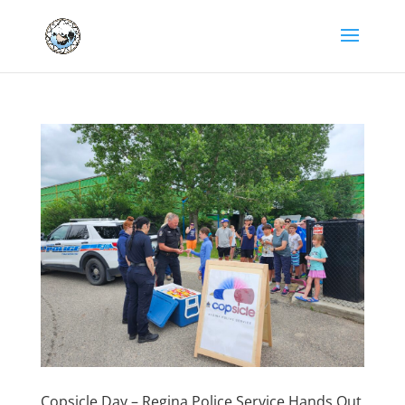
Copsicle Day – Regina Police Service Hands Out