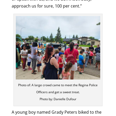
approach us for sure, 100 per cent.”
Photo of: A large crowd came to meet the Regina Police
Officers and get a sweet treat.
Photo by: Danielle Dufour
A young boy named Grady Peters biked to the