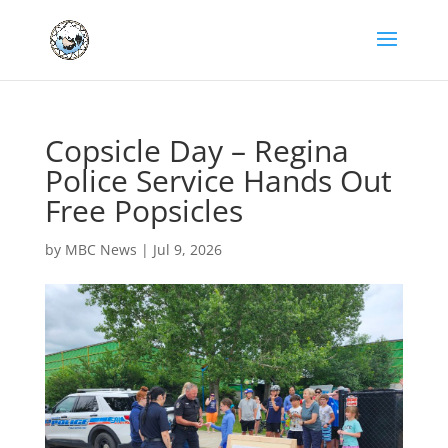
Copsicle Day – Regina
Police Service Hands Out
Free Popsicles
by
MBC News
|
Jul 9, 2026