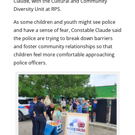
Claude, with the Cultural and Community
Diversity Unit at RPS.
As some children and youth might see police
and have a sense of fear, Constable Claude said
the police are trying to break down barriers
and foster community relationships so that
children feel more comfortable approaching
police officers.