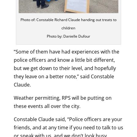
Photo of: Constable Richard Claude handing out treats to
children
Photo by: Danielle Dufour
“Some of them have had experiences with the
police officers and know a little bit different,
but we get down to their level, and hopefully
they leave on a better note,” said Constable
Claude.
Weather permitting, RPS will be putting on
these events all over the city.
Constable Claude said, “Police officers are your
friends, and at any time if you need to talk to us
or speak with us, and we don’t look busy,