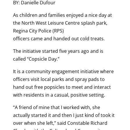
BY: Danielle Dufour
As children and families enjoyed a nice day at
the North West Leisure Centre splash park,
Regina City Police (RPS)
officers came and handed out cold treats.
The initiative started five years ago and is
called “Copsicle Day.”
It is a community engagement initiative where
officers visit local parks and spray pads to
hand out free popsicles to meet and interact
with residents in a casual, positive setting.
“A friend of mine that I worked with, she
actually started it and then I just kind of took it
over when she left,” said Constable Richard