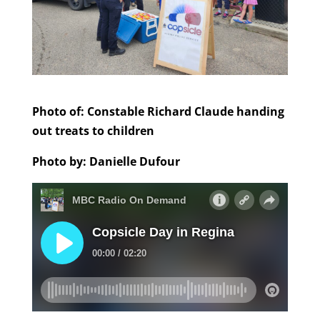
Photo of: Constable Richard Claude handing
out treats to children
Photo by: Danielle Dufour