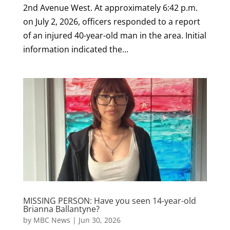
2nd Avenue West. At approximately 6:42 p.m.
on July 2, 2026, officers responded to a report
of an injured 40-year-old man in the area. Initial
information indicated the...
MISSING PERSON: Have you seen 14-year-old
Brianna Ballantyne?
by
MBC News
|
Jun 30, 2026