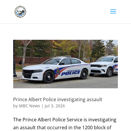
Prince Albert Police investigating assault
by
MBC News
|
Jul 3, 2026
The Prince Albert Police Service is investigating
an assault that occurred in the 1200 block of