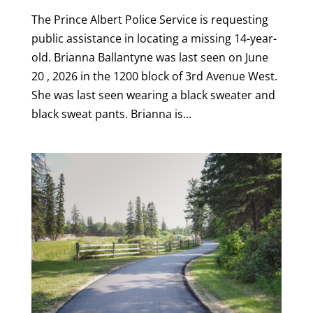
The Prince Albert Police Service is requesting
public assistance in locating a missing 14-year-
old. Brianna Ballantyne was last seen on June
20 , 2026 in the 1200 block of 3rd Avenue West.
She was last seen wearing a black sweater and
black sweat pants. Brianna is...