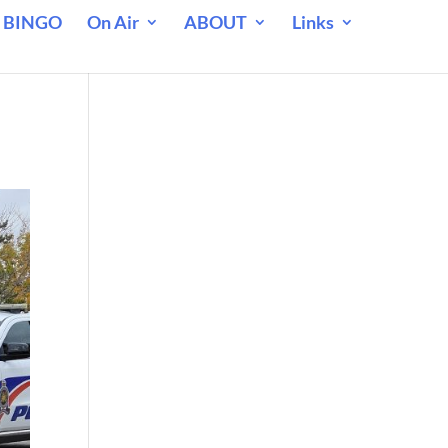
 BINGO
On Air
ABOUT
Links