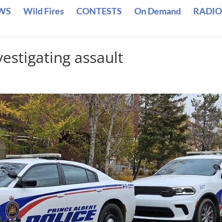
WS
Wild Fires
CONTESTS
On Demand
RADIO
vestigating assault