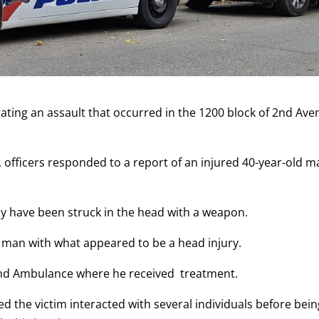
igating an assault that occurred in the 1200 block of 2nd Av
6, officers responded to a report of an injured 40-year-old 
may have been struck in the head with a weapon.
d man with what appeared to be a head injury.
and Ambulance where he received treatment.
ned the victim interacted with several individuals before bei