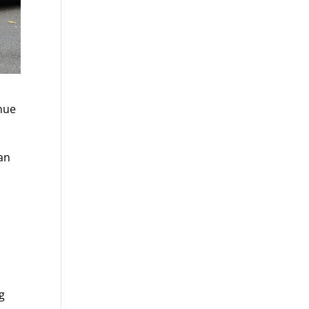
enue
man
ng