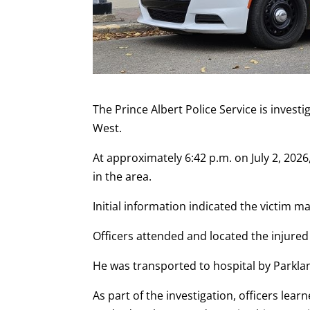
The Prince Albert Police Service is invest
West.
At approximately 6:42 p.m. on July 2, 202
in the area.
Initial information indicated the victim 
Officers attended and located the injure
He was transported to hospital by Parkl
As part of the investigation, officers lear