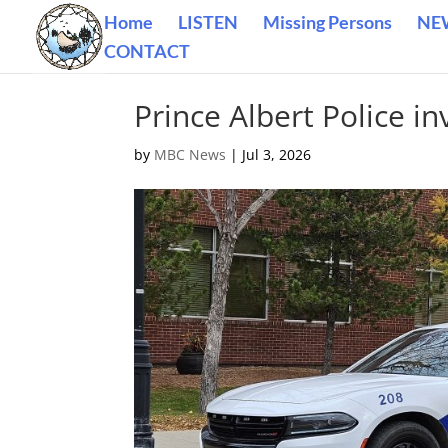
Home
LISTEN
Missing Persons
NE
CONTACT
Prince Albert Police in
by
MBC News
|
Jul 3, 2026