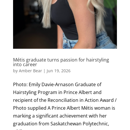
Métis graduate turns passion for hairstyling
into career
by
Amber Bear
|
Jun 19, 2026
Photo: Emily Davie-Arnason Graduate of
Hairstyling Program in Prince Albert and
recipient of the Reconciliation in Action Award /
Photo supplied A Prince Albert Métis woman is
marking a significant achievement with her
graduation from Saskatchewan Polytechnic,