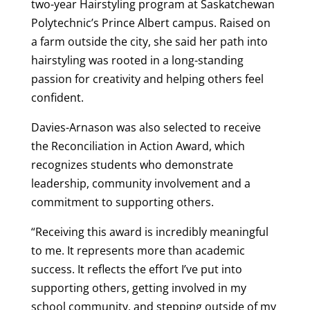
two-year Hairstyling program at Saskatchewan
Polytechnic’s Prince Albert campus. Raised on
a farm outside the city, she said her path into
hairstyling was rooted in a long-standing
passion for creativity and helping others feel
confident.
Davies-Arnason was also selected to receive
the Reconciliation in Action Award, which
recognizes students who demonstrate
leadership, community involvement and a
commitment to supporting others.
“Receiving this award is incredibly meaningful
to me. It represents more than academic
success. It reflects the effort I’ve put into
supporting others, getting involved in my
school community, and stepping outside of my