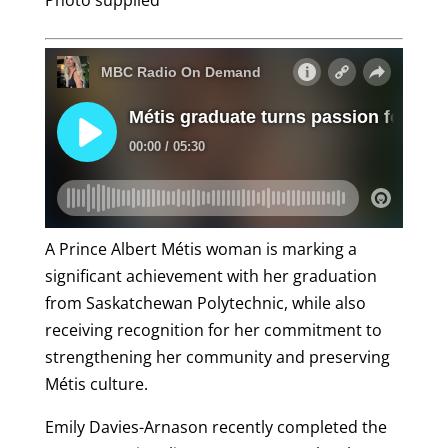
Photo supplied
A Prince Albert Métis woman is marking a
significant achievement with her graduation
from Saskatchewan Polytechnic, while also
receiving recognition for her commitment to
strengthening her community and preserving
Métis culture.
Emily Davies-Arnason recently completed the