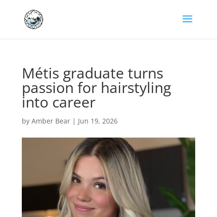
Métis graduate turns
passion for hairstyling
into career
by
Amber Bear
|
Jun 19, 2026