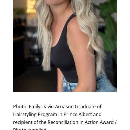
Photo: Emily Davie-Arnason Graduate of
Hairstyling Program in Prince Albert and
recipient of the Reconciliation in Action Award /