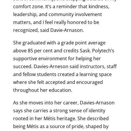
comfort zone. It’s a reminder that kindness,
leadership, and community involvement
matters, and I feel really honored to be
recognized, said Davie-Arnason.
She graduated with a grade point average
above 85 per cent and credits Sask. Polytech’s
supportive environment for helping her
succeed. Davies-Arneson said instructors, staff
and fellow students created a learning space
where she felt accepted and encouraged
throughout her education.
As she moves into her career, Davies-Arnason
says she carries a strong sense of identity
rooted in her Métis heritage. She described
being Métis as a source of pride, shaped by