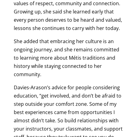
values of respect, community and connection.
Growing up, she said she learned early that
every person deserves to be heard and valued,
lessons she continues to carry with her today.
She added that embracing her culture is an
ongoing journey, and she remains committed
to learning more about Métis traditions and
history while staying connected to her
community.
Davies-Arason’s advice for people considering
education, “get involved, and don’t be afraid to
step outside your comfort zone. Some of my
best experiences came from opportunities I
almost didn’t take. So build relationships with
your instructors, your classmates, and support