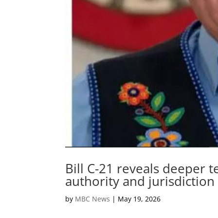
Bill C-21 reveals deeper t
authority and jurisdiction
by
MBC News
|
May 19, 2026