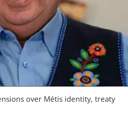
ensions over Métis identity, treaty