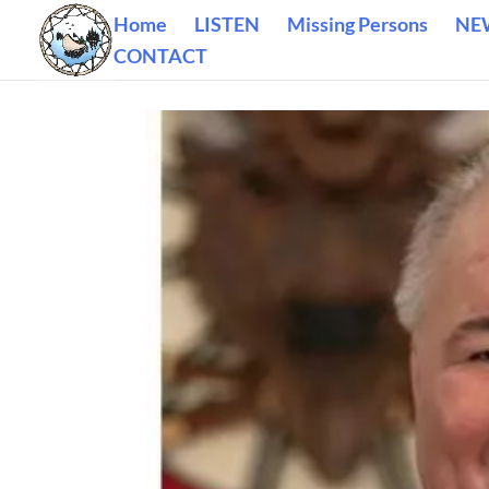
Home
LISTEN
Missing Persons
NE
CONTACT