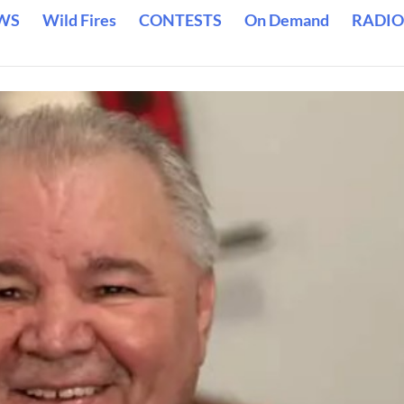
WS
Wild Fires
CONTESTS
On Demand
RADIO