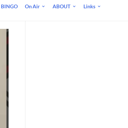
 BINGO
On Air
ABOUT
Links