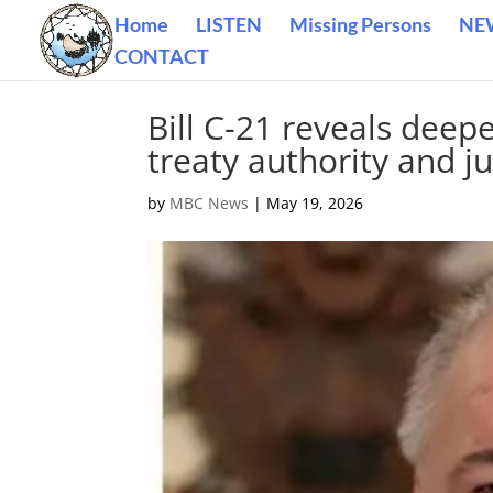
Home
LISTEN
Missing Persons
NE
CONTACT
Bill C-21 reveals deepe
treaty authority and ju
by
MBC News
|
May 19, 2026