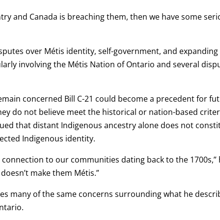
ountry and Canada is breaching them, then we have some ser
putes over Métis identity, self-government, and expanding
larly involving the Métis Nation of Ontario and several disp
remain concerned Bill C-21 could become a precedent for fu
hey do not believe meet the historical or nation-based criter
ued that distant Indigenous ancestry alone does not consti
ected Indigenous identity.
d connection to our communities dating back to the 1700s,”
t doesn’t make them Métis.”
res many of the same concerns surrounding what he descr
ntario.