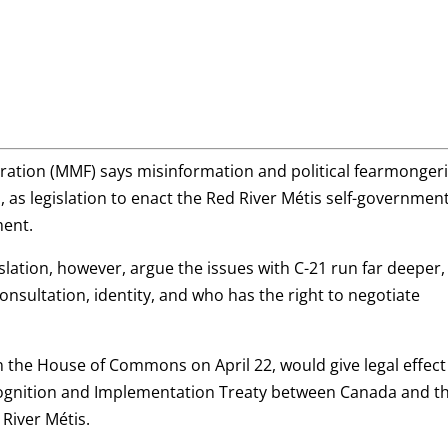
ration (MMF) says misinformation and political fearmonger
1, as legislation to enact the Red River Métis self-governmen
ment.
slation, however, argue the issues with C-21 run far deeper,
onsultation, identity, and who has the right to negotiate
in the House of Commons on April 22, would give legal effect
cognition and Implementation Treaty between Canada and t
River Métis.