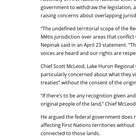
government to withdraw the legislation, 
raising concerns about overlapping jurisd
“The undefined territorial scope of the Re
Métis jurisdiction over areas that conflict 
Nepinak said in an April 23 statement. “Th
voices are heard and our rights are resp
Chief Scott McLeod, Lake Huron Regional C
particularly concerned about what they vi
treaties” without the consent of the origi
“If there’s to be any recognition given and
original people of the land,” Chief McLeo
He argued the federal government does no
affecting First Nations territories witho
connected to those lands.