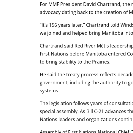
For MMF President David Chartrand, the m
advocacy dating back to the creation of 
“It’s 156 years later,” Chartrand told Wi
we joined and helped bring Manitoba into
Chartrand said Red River Métis leadershi
First Nations before Manitoba entered Con
to bring stability to the Prairies.
He said the treaty process reflects decad
government, including the authority to go
systems.
The legislation follows years of consultat
special assembly. As Bill C-21 advances 
Nations leaders and organizations contin
Assembly of First Nations National Chief