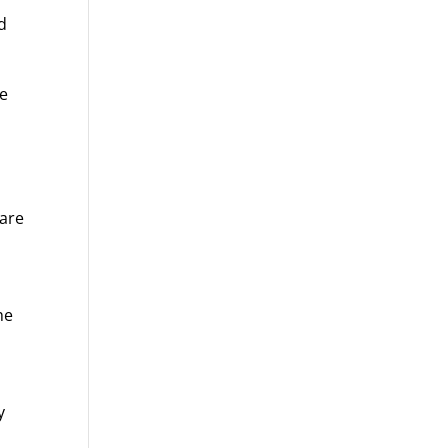
d
ve
 are
he
y