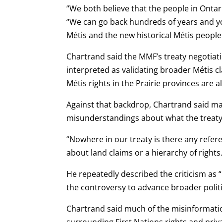
“We both believe that the people in Ontar
“We can go back hundreds of years and you
Métis and the new historical Métis people
Chartrand said the MMF’s treaty negotiati
interpreted as validating broader Métis c
Métis rights in the Prairie provinces are 
Against that backdrop, Chartrand said ma
misunderstandings about what the treaty 
“Nowhere in our treaty is there any refere
about land claims or a hierarchy of rights.
He repeatedly described the criticism as 
the controversy to advance broader polit
Chartrand said much of the misinformatio
surrounding First Nations rights and priv