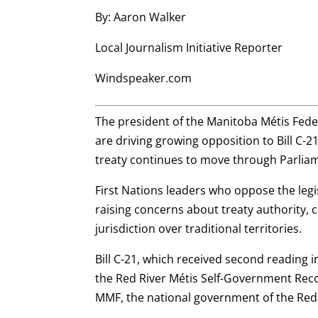
By: Aaron Walker
Local Journalism Initiative Reporter
Windspeaker.com
The president of the Manitoba Métis Fede
are driving growing opposition to Bill C-2
treaty continues to move through Parlia
First Nations leaders who oppose the legi
raising concerns about treaty authority, c
jurisdiction over traditional territories.
Bill C-21, which received second reading 
the Red River Métis Self-Government Re
MMF, the national government of the Red 