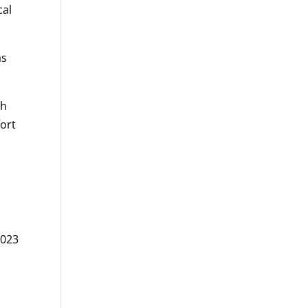
cal
as
th
fort
-
2023