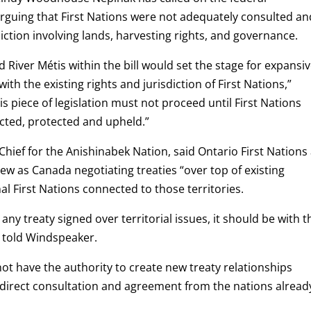
arguing that First Nations were not adequately consulted an
iction involving lands, harvesting rights, and governance.
d River Métis within the bill would set the stage for expansi
with the existing rights and jurisdiction of First Nations,”
is piece of legislation must not proceed until First Nations
ected, protected and upheld.”
hief for the Anishinabek Nation, said Ontario First Nations
ew as Canada negotiating treaties “over top of existing
nal First Nations connected to those territories.
 any treaty signed over territorial issues, it should be with t
d told Windspeaker.
t have the authority to create new treaty relationships
ut direct consultation and agreement from the nations alread