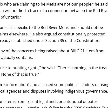
io who are claiming to be Métis are not our people,” he said
 will not find a trace of a connection between the Red Riv
 of Ontario.”
ons are specific to the Red River Métis and should not be
laims elsewhere. He also argued constitutionally protected
already established under Section 35 of the Constitution.
ny of the concerns being raised about Bill C-21 stem from
actually contains.
nce to hunting rights,” he said. “There’s nothing in the trea
 None of that is true.”
“misinformation” and accused some political leaders of usin
ical agendas and disputes involving Indigenous governance
n stems from recent legal and constitutional debates
ate property — particularly following the 2025 Cowichan Tri