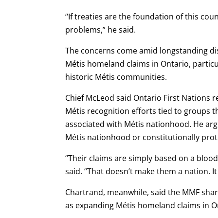
“If treaties are the foundation of this c
problems,” he said.
The concerns come amid longstanding dis
Métis homeland claims in Ontario, particu
historic Métis communities.
Chief McLeod said Ontario First Nations 
Métis recognition efforts tied to groups t
associated with Métis nationhood. He arg
Métis nationhood or constitutionally prot
“Their claims are simply based on a bloo
said. “That doesn’t make them a nation. I
Chartrand, meanwhile, said the MMF sha
as expanding Métis homeland claims in O