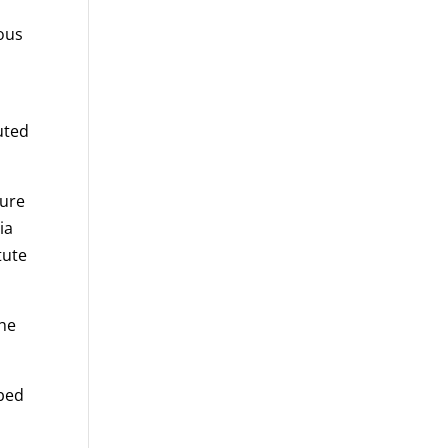
ious
uted
ture
ia
tute
 he
ibed