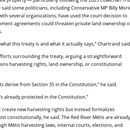
 said some politicians, including Conservative MP Billy Mori
with several organizations, have used the court decision to
rnment agreements could threaten private land ownership o
s.
hat this treaty is and what it actually says,” Chartrand said
forts surrounding the treaty, arguing a straightforward
ions harvesting rights, land ownership, or constitutional
s derive from Section 35 in the Constitution,” he said.
t’s already protected in the Constitution.”
 create new harvesting rights but instead formalizes
t constitutionally, he said. The Red River Métis are alread
gh Métis harvesting laws, internal courts, elections, and