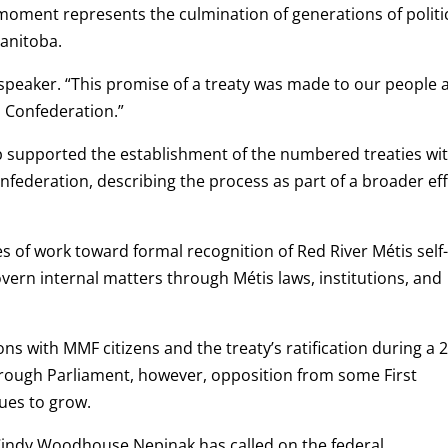
oment represents the culmination of generations of politi
Manitoba.
ndspeaker. “This promise of a treaty was made to our people 
 Confederation.”
p supported the establishment of the numbered treaties wi
federation, describing the process as part of a broader ef
es of work toward formal recognition of Red River Métis self
vern internal matters through Métis laws, institutions, and
ions with MMF citizens and the treaty’s ratification during a 
through Parliament, however, opposition from some First
ues to grow.
 Cindy Woodhouse Nepinak has called on the federal