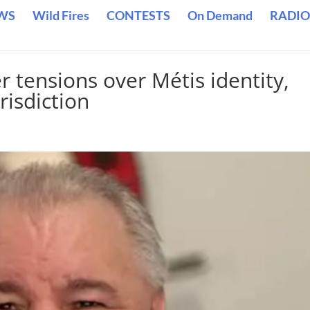
WS
Wild Fires
CONTESTS
On Demand
RADIO
r tensions over Métis identity,
risdiction