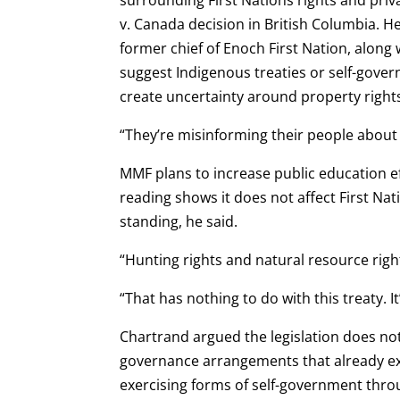
v. Canada decision in British Columbia. He
former chief of Enoch First Nation, along 
suggest Indigenous treaties or self-gove
create uncertainty around property right
“They’re misinforming their people about w
MMF plans to increase public education ef
reading shows it does not affect First Nat
standing, he said.
“Hunting rights and natural resource right
“That has nothing to do with this treaty. I
Chartrand argued the legislation does not
governance arrangements that already exis
exercising forms of self-government throu