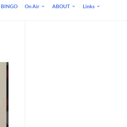
 BINGO
On Air
ABOUT
Links