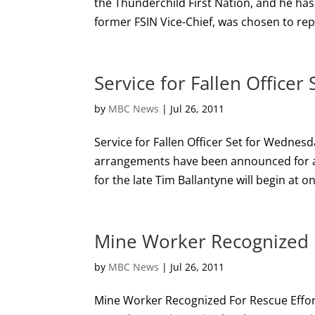
the Thunderchild First Nation, and he has
former FSIN Vice-Chief, was chosen to rep
Service for Fallen Office
by
MBC News
|
Jul 26, 2011
Service for Fallen Officer Set for Wedne
arrangements have been announced for a c
for the late Tim Ballantyne will begin at 
Mine Worker Recognized F
by
MBC News
|
Jul 26, 2011
Mine Worker Recognized For Rescue Effo