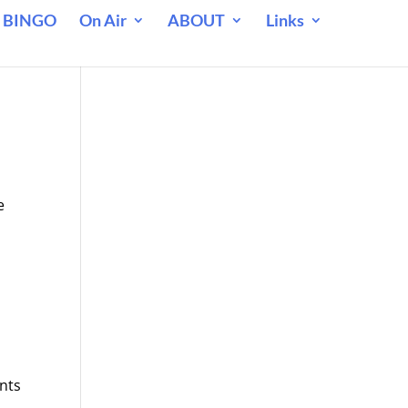
 BINGO
On Air
ABOUT
Links
e
nts