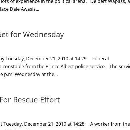
 lots of experience in the political arena. Delbert Wapass, 
lace Dale Awasis...
r Set for Wednesday
sday Tuesday, December 21, 2010 at 14:29 Funeral
onstable from the Prince Albert police service. The servi
one p.m. Wednesday at the...
or Rescue Effort
rt Tuesday, December 21, 2010 at 14:28 A worker from th