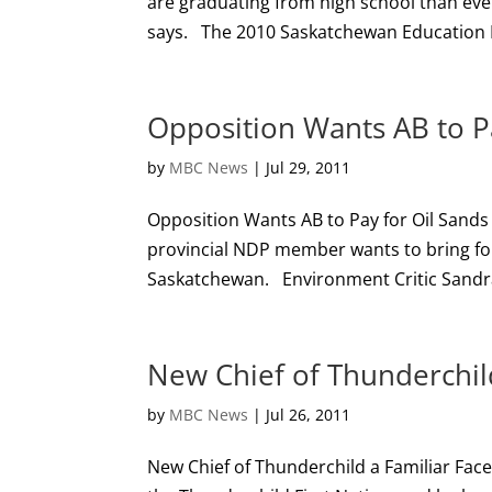
are graduating from high school than ever 
says. The 2010 Saskatchewan Education I
Opposition Wants AB to Pa
by
MBC News
|
Jul 29, 2011
Opposition Wants AB to Pay for Oil Sand
provincial NDP member wants to bring forth
Saskatchewan. Environment Critic Sandra 
New Chief of Thunderchild
by
MBC News
|
Jul 26, 2011
New Chief of Thunderchild a Familiar Fa