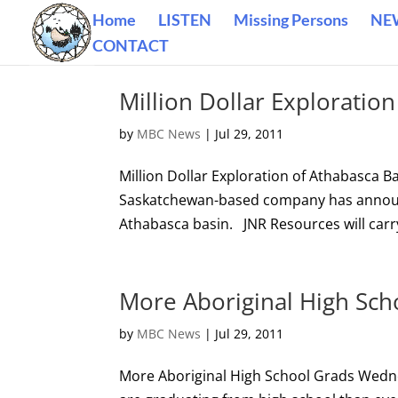
Home
LISTEN
Missing Persons
NE
CONTACT
Million Dollar Exploratio
by
MBC News
|
Jul 29, 2011
Million Dollar Exploration of Athabasca
Saskatchewan-based company has announce
Athabasca basin. JNR Resources will carry
More Aboriginal High Sch
by
MBC News
|
Jul 29, 2011
More Aboriginal High School Grads Wedn