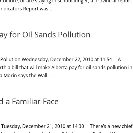
before, or are staying in school longer, a provincial report
ndicators Report was...
y for Oil Sands Pollution
s Pollution Wednesday, December 22, 2010 at 11:54 A
 a bill that will make Alberta pay for oil sands pollution in
Morin says the Wall...
 a Familiar Face
ce Tuesday, December 21, 2010 at 14:30 There’s a new chief