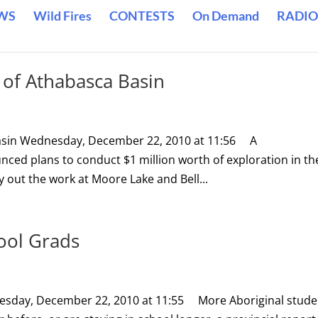
WS
Wild Fires
CONTESTS
On Demand
RADIO
n of Athabasca Basin
 Basin Wednesday, December 22, 2010 at 11:56 A
d plans to conduct $1 million worth of exploration in th
 out the work at Moore Lake and Bell...
ool Grads
esday, December 22, 2010 at 11:55 More Aboriginal stude