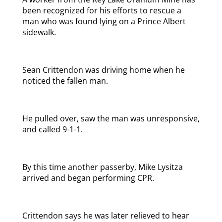
been recognized for his efforts to rescue a
man who was found lying on a Prince Albert
sidewalk.
Sean Crittendon was driving home when he
noticed the fallen man.
He pulled over, saw the man was unresponsive,
and called 9-1-1.
By this time another passerby, Mike Lysitza
arrived and began performing CPR.
Crittendon says he was later relieved to hear