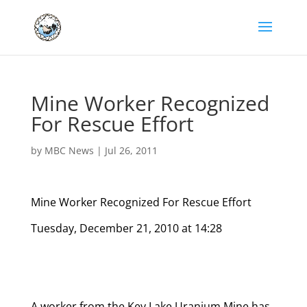
Mine Worker Recognized
For Rescue Effort
by
MBC News
|
Jul 26, 2011
Mine Worker Recognized For Rescue Effort
Tuesday, December 21, 2010 at 14:28
A worker from the Key Lake Uranium Mine has