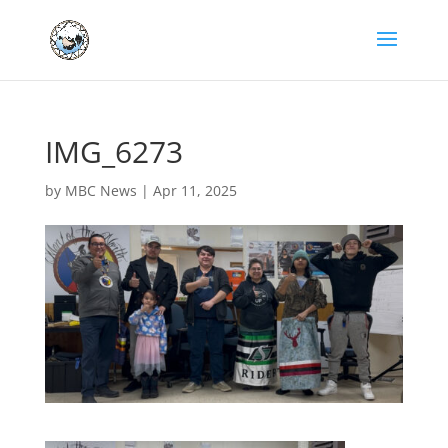
IMG_6273
by
MBC News
|
Apr 11, 2025