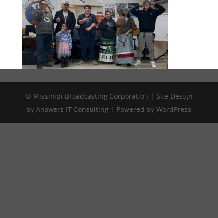
© Missinipi Broadcasting Corporation | Site Design
by Answers IT Consulting | Powered by WordPress