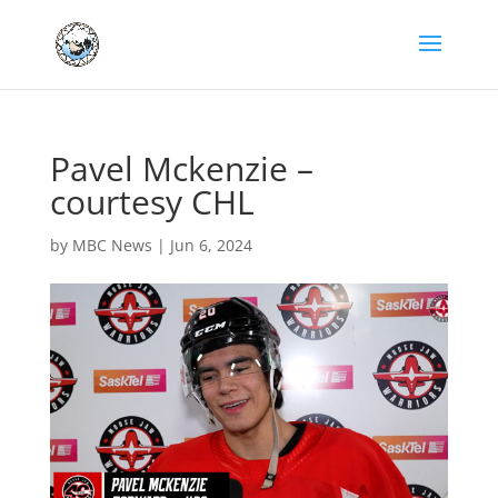
Pavel Mckenzie –
courtesy CHL
by
MBC News
|
Jun 6, 2024