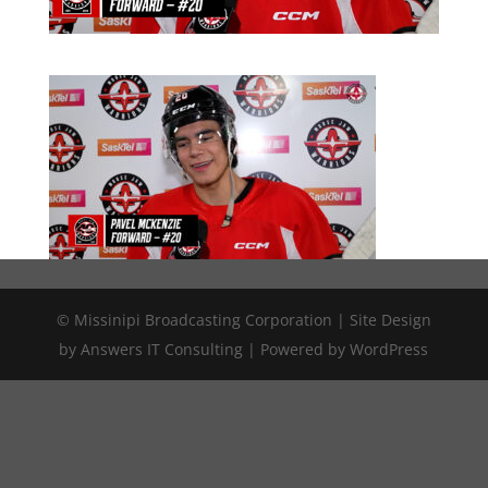
© Missinipi Broadcasting Corporation | Site Design
by Answers IT Consulting | Powered by WordPress