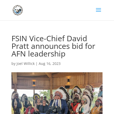
FSIN Vice-Chief David
Pratt announces bid for
AFN leadership
by
Joel Willick
|
Aug 16, 2023