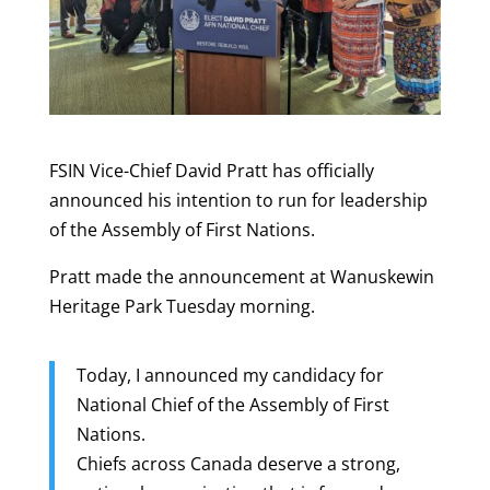
FSIN Vice-Chief David Pratt has officially
announced his intention to run for leadership
of the Assembly of First Nations.
Pratt made the announcement at Wanuskewin
Heritage Park Tuesday morning.
Today, I announced my candidacy for
National Chief of the Assembly of First
Nations.
Chiefs across Canada deserve a strong,