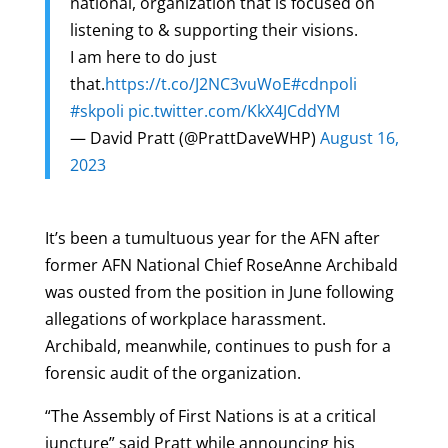
national, organization that is focused on
listening to & supporting their visions.
I am here to do just
that.
https://t.co/J2NC3vuWoE
#cdnpoli
#skpoli
pic.twitter.com/KkX4JCddYM
— David Pratt (@PrattDaveWHP)
August 16,
2023
It’s been a tumultuous year for the AFN after
former AFN National Chief RoseAnne Archibald
was ousted from the position in June following
allegations of workplace harassment.
Archibald, meanwhile, continues to push for a
forensic audit of the organization.
“The Assembly of First Nations is at a critical
juncture” said Pratt while announcing his