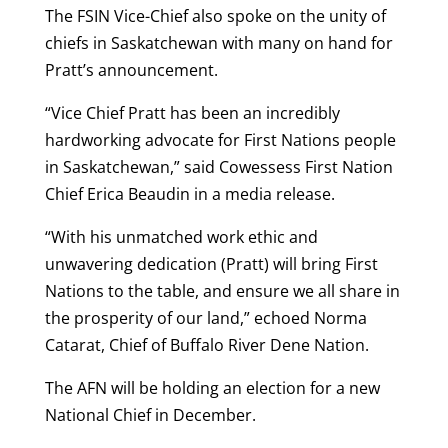
The FSIN Vice-Chief also spoke on the unity of
chiefs in Saskatchewan with many on hand for
Pratt’s announcement.
“Vice Chief Pratt has been an incredibly
hardworking advocate for First Nations people
in Saskatchewan,” said Cowessess First Nation
Chief Erica Beaudin in a media release.
“With his unmatched work ethic and
unwavering dedication (Pratt) will bring First
Nations to the table, and ensure we all share in
the prosperity of our land,” echoed Norma
Catarat, Chief of Buffalo River Dene Nation.
The AFN will be holding an election for a new
National Chief in December.