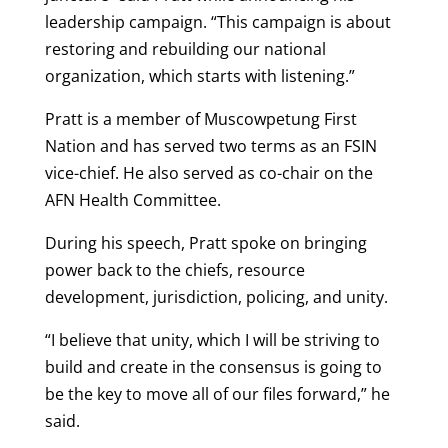
leadership campaign. “This campaign is about
restoring and rebuilding our national
organization, which starts with listening.”
Pratt is a member of Muscowpetung First
Nation and has served two terms as an FSIN
vice-chief. He also served as co-chair on the
AFN Health Committee.
During his speech, Pratt spoke on bringing
power back to the chiefs, resource
development, jurisdiction, policing, and unity.
“I believe that unity, which I will be striving to
build and create in the consensus is going to
be the key to move all of our files forward,” he
said.