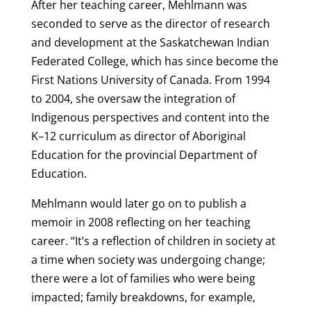
After her teaching career, Mehlmann was
seconded to serve as the director of research
and development at the Saskatchewan Indian
Federated College, which has since become the
First Nations University of Canada. From 1994
to 2004, she oversaw the integration of
Indigenous perspectives and content into the
K–12 curriculum as director of Aboriginal
Education for the provincial Department of
Education.
Mehlmann would later go on to publish a
memoir in 2008 reflecting on her teaching
career. “It’s a reflection of children in society at
a time when society was undergoing change;
there were a lot of families who were being
impacted; family breakdowns, for example,