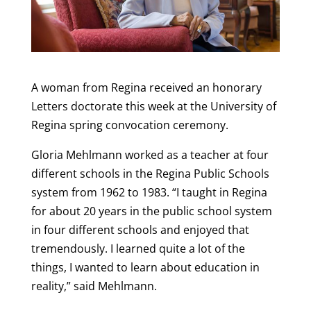
A woman from Regina received an honorary
Letters doctorate this week at the University of
Regina spring convocation ceremony.
Gloria Mehlmann worked as a teacher at four
different schools in the Regina Public Schools
system from 1962 to 1983. “I taught in Regina
for about 20 years in the public school system
in four different schools and enjoyed that
tremendously. I learned quite a lot of the
things, I wanted to learn about education in
reality,” said Mehlmann.