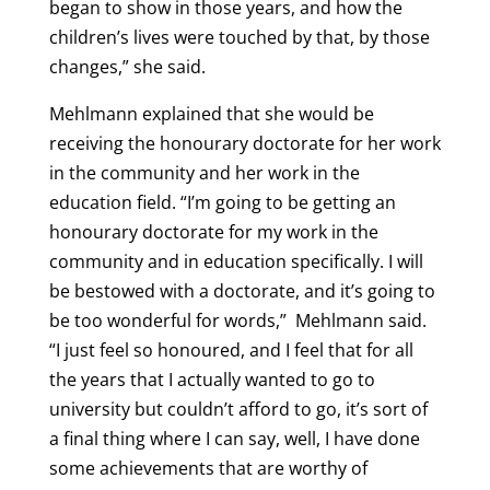
began to show in those years, and how the
children’s lives were touched by that, by those
changes,” she said.
Mehlmann explained that she would be
receiving the honourary doctorate for her work
in the community and her work in the
education field. “I’m going to be getting an
honourary doctorate for my work in the
community and in education specifically. I will
be bestowed with a doctorate, and it’s going to
be too wonderful for words,” Mehlmann said.
“I just feel so honoured, and I feel that for all
the years that I actually wanted to go to
university but couldn’t afford to go, it’s sort of
a final thing where I can say, well, I have done
some achievements that are worthy of