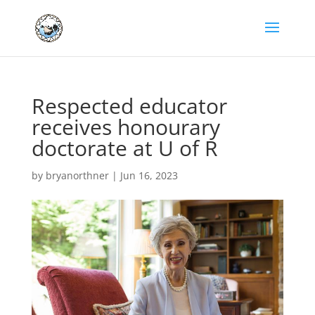
Respected educator
receives honourary
doctorate at U of R
by
bryanorthner
|
Jun 16, 2023