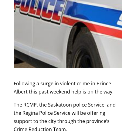
Following a surge in violent crime in Prince
Albert this past weekend help is on the way.
The RCMP, the Saskatoon police Service, and
the Regina Police Service will be offering
support to the city through the province’s
Crime Reduction Team.