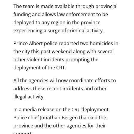
The team is made available through provincial
funding and allows law enforcement to be
deployed to any region in the province
experiencing a surge of criminal activity.
Prince Albert police reported two homicides in
the city this past weekend along with several
other violent incidents prompting the
deployment of the CRT.
All the agencies will now coordinate efforts to
address these recent incidents and other
illegal activity.
In a media release on the CRT deployment,
Police chief Jonathan Bergen thanked the
province and the other agencies for their
support.