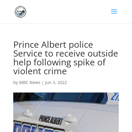
Prince Albert police
Service to receive outside
help following spike of
violent crime
by
MBC News
|
Jun 3, 2022