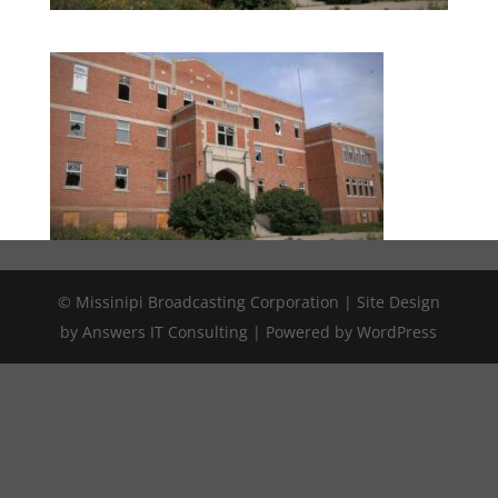
© Missinipi Broadcasting Corporation | Site Design
by Answers IT Consulting | Powered by WordPress