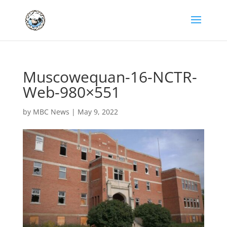
Muscowequan-16-NCTR-
Web-980×551
by
MBC News
|
May 9, 2022