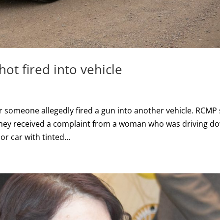
t fired into vehicle
 someone allegedly fired a gun into another vehicle. RCMP
they received a complaint from a woman who was driving d
or car with tinted...