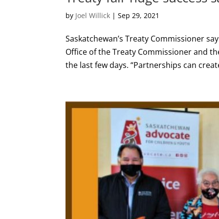
by
Joel Willick
|
Sep 29, 2021
Saskatchewan’s Treaty Commissioner says 
Office of the Treaty Commissioner and the
the last few days. “Partnerships can crea