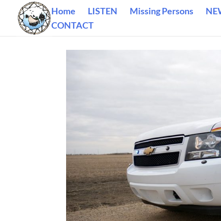
Home
LISTEN
Missing Persons
NE
CONTACT