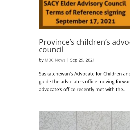
Province’s children’s advo
council
by
MBC News
|
Sep 29, 2021
Saskatchewan’s Advocate for Children and
guide the advocate’s office moving forwar
advocate’s office recently met with the...