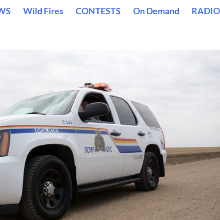
WS
Wild Fires
CONTESTS
On Demand
RADIO