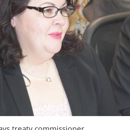
says treaty commissioner