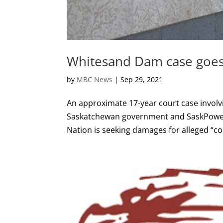
Whitesand Dam case goes
by
MBC News
|
Sep 29, 2021
An approximate 17-year court case involv
Saskatchewan government and SaskPower i
Nation is seeking damages for alleged “co