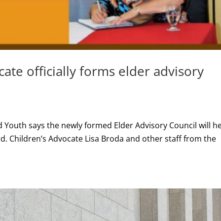
cate officially forms elder advisory
 Youth says the newly formed Elder Advisory Council will h
d. Children’s Advocate Lisa Broda and other staff from the