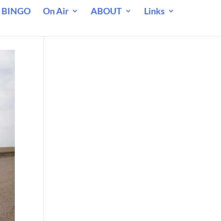
 BINGO
On Air
ABOUT
Links