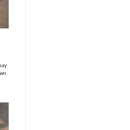
 say
own