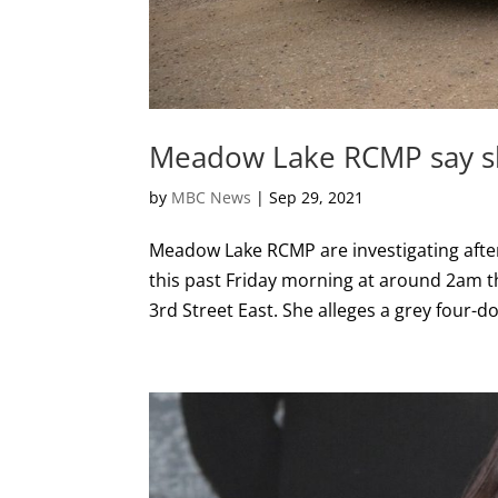
Meadow Lake RCMP say sho
by
MBC News
|
Sep 29, 2021
Meadow Lake RCMP are investigating after
this past Friday morning at around 2am 
3rd Street East. She alleges a grey four-do