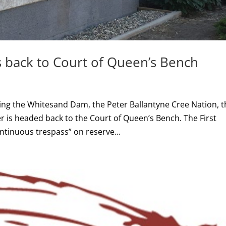
 back to Court of Queen’s Bench
ing the Whitesand Dam, the Peter Ballantyne Cree Nation, t
s headed back to the Court of Queen’s Bench. The First
ntinuous trespass” on reserve...