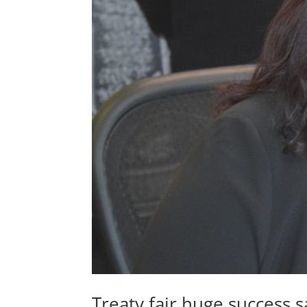
Treaty fair huge success 