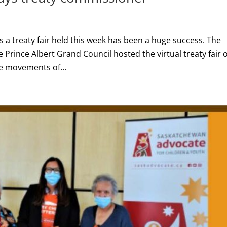
a treaty fair held this week has been a huge success. The
 Prince Albert Grand Council hosted the virtual treaty fair 
te movements of...