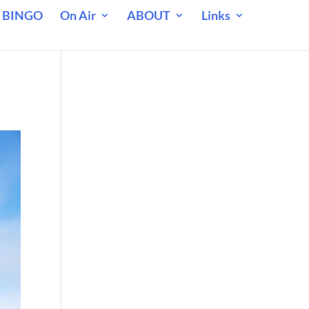
 BINGO
On Air
ABOUT
Links