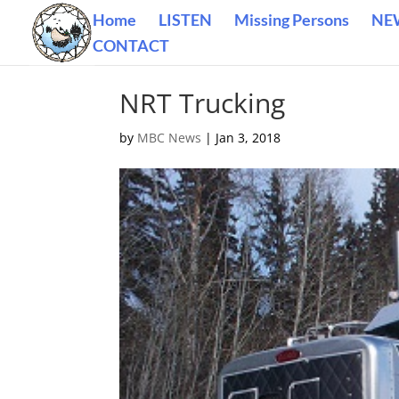
Home
LISTEN
Missing Persons
NE
CONTACT
NRT Trucking
by
MBC News
|
Jan 3, 2018