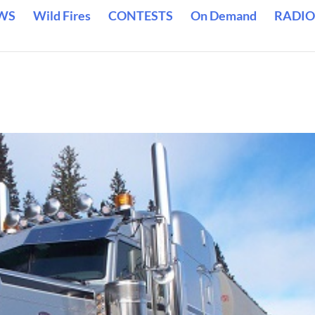
WS
Wild Fires
CONTESTS
On Demand
RADIO