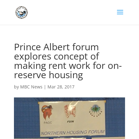
Prince Albert forum
explores concept of
making rent work for on-
reserve housing
by
MBC News
|
Mar 28, 2017