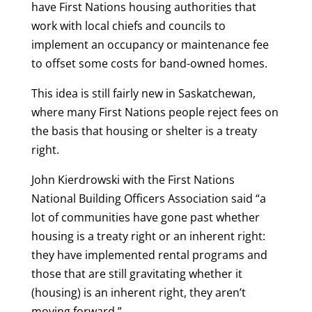
have First Nations housing authorities that
work with local chiefs and councils to
implement an occupancy or maintenance fee
to offset some costs for band-owned homes.
This idea is still fairly new in Saskatchewan,
where many First Nations people reject fees on
the basis that housing or shelter is a treaty
right.
John Kierdrowski with the First Nations
National Building Officers Association said “a
lot of communities have gone past whether
housing is a treaty right or an inherent right:
they have implemented rental programs and
those that are still gravitating whether it
(housing) is an inherent right, they aren’t
moving forward.”