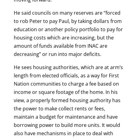
He said councils on many reserves are “forced
to rob Peter to pay Paul, by taking dollars from
education or another policy portfolio to pay for
housing costs which are increasing, but the
amount of funds available from INAC are
decreasing” or run into major deficits.
He sees housing authorities, which are at arm’s
length from elected officials, as a way for First
Nation communities to charge a fee based on
income or square footage of the home. In his
view, a properly formed housing authority has
the power to make collect rents or fees,
maintain a budget for maintenance and have
borrowing power to build more units. It would
also have mechanisms in place to deal with