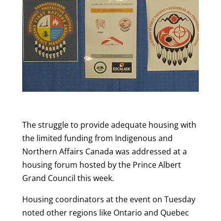
The struggle to provide adequate housing with
the limited funding from Indigenous and
Northern Affairs Canada was addressed at a
housing forum hosted by the Prince Albert
Grand Council this week.
Housing coordinators at the event on Tuesday
noted other regions like Ontario and Quebec