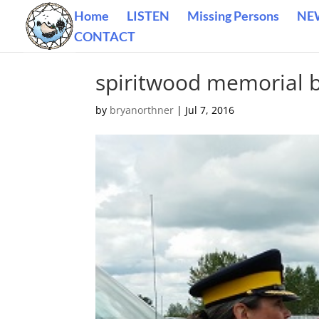
Home
LISTEN
Missing Persons
NE
CONTACT
spiritwood memorial
by
bryanorthner
|
Jul 7, 2016