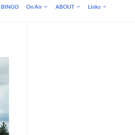
 BINGO
On Air
ABOUT
Links