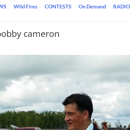
WS
Wild Fires
CONTESTS
On Demand
RADIO
 bobby cameron