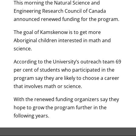
This morning the Natural Science and
Engineering Research Council of Canada
announced renewed funding for the program.
The goal of Kamskenow is to get more
Aboriginal children interested in math and
science.
According to the University’s outreach team 69
per cent of students who participated in the
program say they are likely to choose a career
that involves math or science.
With the renewed funding organizers say they
hope to grow the program further in the
following years.