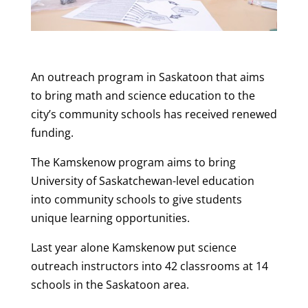
An outreach program in Saskatoon that aims
to bring math and science education to the
city’s community schools has received renewed
funding.
The Kamskenow program aims to bring
University of Saskatchewan-level education
into community schools to give students
unique learning opportunities.
Last year alone Kamskenow put science
outreach instructors into 42 classrooms at 14
schools in the Saskatoon area.