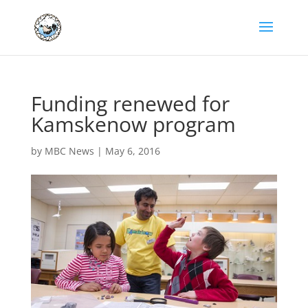
Funding renewed for
Kamskenow program
by
MBC News
|
May 6, 2016