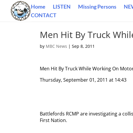
Home
LISTEN
Missing Persons
NE
CONTACT
Men Hit By Truck Whi
by
MBC News
|
Sep 8, 2011
Men Hit By Truck While Working On Moto
Thursday, September 01, 2011 at 14:43
Battlefords RCMP are investigating a col
First Nation.