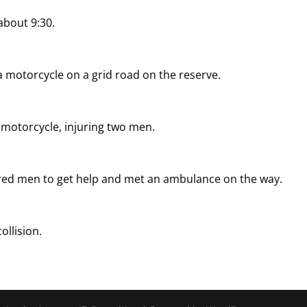
about 9:30.
a motorcycle on a grid road on the reserve.
e motorcycle, injuring two men.
jured men to get help and met an ambulance on the way.
ollision.