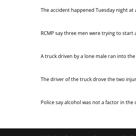
The accident happened Tuesday night at 
RCMP say three men were trying to start 
A truck driven by a lone male ran into th
The driver of the truck drove the two in
Police say alcohol was not a factor in the c