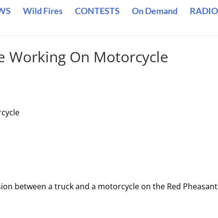
WS
Wild Fires
CONTESTS
On Demand
RADIO
le Working On Motorcycle
rcycle
lision between a truck and a motorcycle on the Red Pheasant