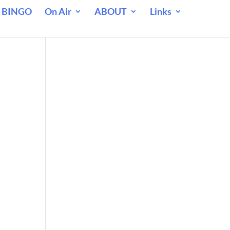
 BINGO
On Air
ABOUT
Links