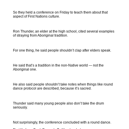
So they held a conference on Friday to teach them about that
aspect of First Nations culture.
Ron Thunder, an elder at the high school, cited several examples
of straying from Aboriginal tradition.
For one thing, he said people shouldn’t clap after elders speak.
He said that’s a tradition in the non-Native world — not the
Aboriginal one.
He also said people shouldn’t take notes when things like round
dance protocol are described, because it’s sacred.
Thunder said many young people also don’t take the drum
seriously.
Not surprisingly, the conference concluded with a round dance.