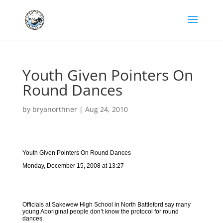
Youth Given Pointers On
Round Dances
by
bryanorthner
|
Aug 24, 2010
Youth Given Pointers On Round Dances
Monday, December 15, 2008 at 13:27
Officials at Sakewew High School in North Battleford say many
young Aboriginal people don’t know the protocol for round
dances.