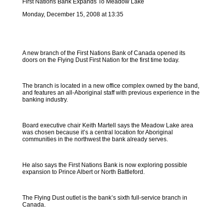
First Nations Bank Expands To Meadow Lake
Monday, December 15, 2008 at 13:35
A new branch of the First Nations Bank of Canada opened its
doors on the Flying Dust First Nation for the first time today.
The branch is located in a new office complex owned by the band,
and features an all-Aboriginal staff with previous experience in the
banking industry.
Board executive chair Keith Martell says the Meadow Lake area
was chosen because it’s a central location for Aboriginal
communities in the northwest the bank already serves.
He also says the First Nations Bank is now exploring possible
expansion to Prince Albert or North Battleford.
The Flying Dust outlet is the bank’s sixth full-service branch in
Canada.