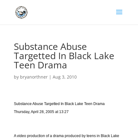
Substance Abuse
Targetted In Black Lake
Teen Drama
by
bryanorthner
|
Aug 3, 2010
Substance Abuse Targetted In Black Lake Teen Drama
Thursday, April 28, 2005 at 13:27
A video production of a drama produced by teens in Black Lake