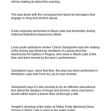
will be making its debut this evening.
The play deals with the consequences faced by teenagers that
engage in drug and alcohol abuse.
It was originally performed in Black Lake last November during
National Addictions Awareness Week.
Local youth addictions worker Cheryl Sandypoint says the making
of the drama was filmed by members of a group from the
MacKenzie Art Gallery in Regina, who were in Black Lake at the
time and were moved by the teen’s performance.
Sandypoint says, since that time, the play has been performed in
Wollaston Lake and Fond du Lac to rave reviews.
Sandypoint says it’s also proving to be an effective educational
tool about the dangers of drugs and alcohol, since most teens
would rather watch a drama than sit through a talk.
Tonight’s showing of the video at Father Porte Memorial Dene
School in Black Lake is open to the entire public.