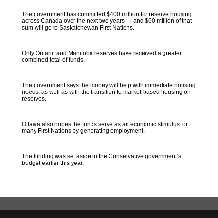
The government has committed $400 million for reserve housing
across Canada over the next two years — and $60 million of that
sum will go to Saskatchewan First Nations.
Only Ontario and Manitoba reserves have received a greater
combined total of funds.
The government says the money will help with immediate housing
needs, as well as with the transition to market-based housing on
reserves.
Ottawa also hopes the funds serve as an economic stimulus for
many First Nations by generating employment.
The funding was set aside in the Conservative government’s
budget earlier this year.