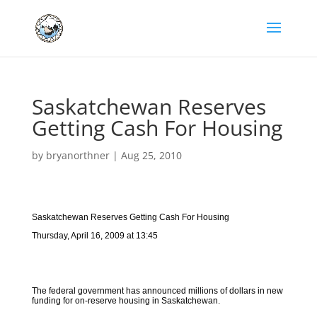
Saskatchewan Reserves
Getting Cash For Housing
by
bryanorthner
|
Aug 25, 2010
Saskatchewan Reserves Getting Cash For Housing
Thursday, April 16, 2009 at 13:45
The federal government has announced millions of dollars in new
funding for on-reserve housing in Saskatchewan.