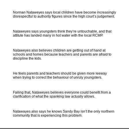
Norman Nataweyes says local children have become increasingly
disrespectful to authority figures since the high court’s judgement.
Nataweyes says youngsters think they’re untouchable, and that
attitute has landed many in hot water with the local RCMP.
Nataweyes also believes children are getting out of hand at
schools and homes because teachers and parents are afraid to
discipline the kids.
He feels parents and teachers should be given more leeway
when trying to correct the behaviour of unruly youngsters.
Failing that, Nataweyes believes everyone could benefit from a
clarification of what the spanking law actually allows.
Natawayes also says he knows Sandy Bay isn’t the only northern
community that is experiencing this problem.