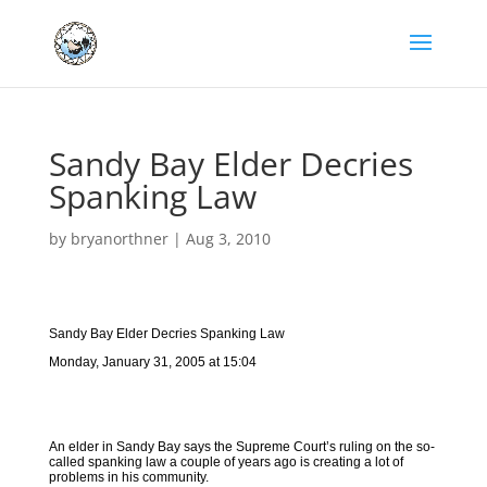
Sandy Bay Elder Decries
Spanking Law
by
bryanorthner
|
Aug 3, 2010
Sandy Bay Elder Decries Spanking Law
Monday, January 31, 2005 at 15:04
An elder in Sandy Bay says the Supreme Court’s ruling on the so-
called spanking law a couple of years ago is creating a lot of
problems in his community.