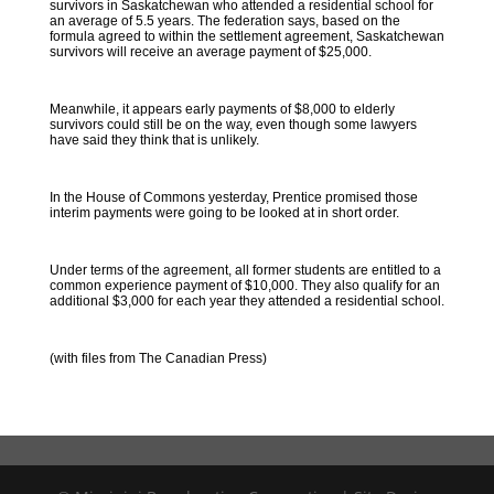
survivors in Saskatchewan who attended a residential school for
an average of 5.5 years. The federation says, based on the
formula agreed to within the settlement agreement, Saskatchewan
survivors will receive an average payment of $25,000.
Meanwhile, it appears early payments of $8,000 to elderly
survivors could still be on the way, even though some lawyers
have said they think that is unlikely.
In the House of Commons yesterday, Prentice promised those
interim payments were going to be looked at in short order.
Under terms of the agreement, all former students are entitled to a
common experience payment of $10,000. They also qualify for an
additional $3,000 for each year they attended a residential school.
(with files from The Canadian Press)