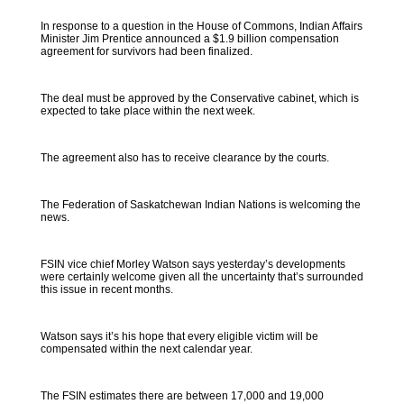
In response to a question in the House of Commons, Indian Affairs
Minister Jim Prentice announced a $1.9 billion compensation
agreement for survivors had been finalized.
The deal must be approved by the Conservative cabinet, which is
expected to take place within the next week.
The agreement also has to receive clearance by the courts.
The Federation of Saskatchewan Indian Nations is welcoming the
news.
FSIN vice chief Morley Watson says yesterday’s developments
were certainly welcome given all the uncertainty that’s surrounded
this issue in recent months.
Watson says it’s his hope that every eligible victim will be
compensated within the next calendar year.
The FSIN estimates there are between 17,000 and 19,000