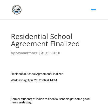
Residential School
Agreement Finalized
by
bryanorthner
|
Aug 6, 2010
Residential School Agreement Finalized
Wednesday, April 26, 2006 at 14:44
Former students of Indian residential schools got some good
news yesterday.