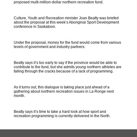
proposed multi-million-dollar northern recreation fund.
Culture, Youth and Recreation minister Joan Beatty was briefed
about the proposal at this week’s Aboriginal Sport Development
conference in Saskatoon.
Under the proposal, money for the fund would come from various
levels of government and industry partners.
Beatty says it’s too early to say if the province would be able to
contribute to the fund, but she admits young northern athletes are
falling through the cracks because of a lack of programming.
As it turns out, this dialogue is taking place just ahead of a
gathering about northern recreation issues in La Ronge next
month.
Beatty says it’s time to take a hard look at how sport and
recreation programming is currently delivered in the North.