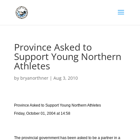
Province Asked to
Support Young Northern
Athletes
by
bryanorthner
|
Aug 3, 2010
Province Asked to Support Young Northern Athletes
Friday, October 01, 2004 at 14:58
The provincial government has been asked to be a partner in a